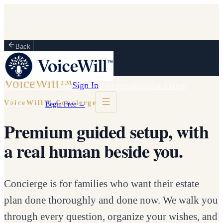
Back
VoiceWill™
Sign In
How It Works
Vault
States
Partners
Blog
For Firms
VoiceWill™ Concierge
Sign in
Begin Free →
Premium guided setup, with
a real human beside you.
Concierge is for families who want their estate
plan done thoroughly and done now. We walk you
through every question, organize your wishes, and