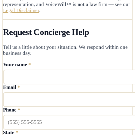
representation, and VoiceWill™ is
not
a law firm — see our
Legal Disclaimer
.
Request Concierge Help
Tell us a little about your situation. We respond within one
business day.
Your name
*
Email
*
Phone
*
State
*