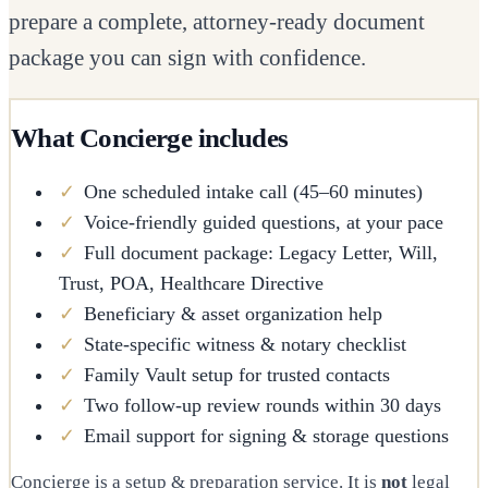
prepare a complete, attorney-ready document
package you can sign with confidence.
What Concierge includes
✓
One scheduled intake call (45–60 minutes)
✓
Voice-friendly guided questions, at your pace
✓
Full document package: Legacy Letter, Will,
Trust, POA, Healthcare Directive
✓
Beneficiary & asset organization help
✓
State-specific witness & notary checklist
✓
Family Vault setup for trusted contacts
✓
Two follow-up review rounds within 30 days
✓
Email support for signing & storage questions
Concierge is a setup & preparation service. It is
not
legal