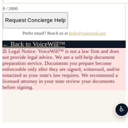
0
/ 2000
Request Concierge Help
Prefer email? Reach us at
hello@voicewill.app
← Back to VoiceWill™
⚖️ Legal Notice:
VoiceWill™ is not a law firm and does
not provide legal advice. We are a self-help document
preparation service. Documents you prepare become
enforceable only after they are signed, witnessed, and/or
notarized as your state's law requires. We recommend a
licensed attorney in your state review your documents
before signing.
♿