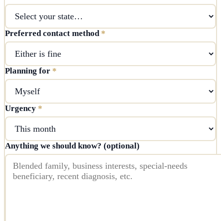
Preferred contact method
*
Planning for
*
Urgency
*
Anything we should know? (optional)