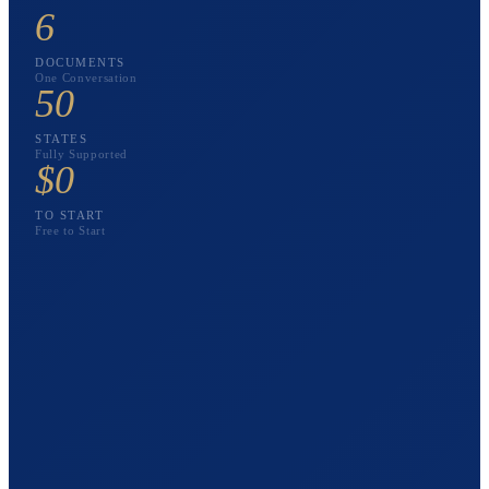
6
DOCUMENTS
One Conversation
50
STATES
Fully Supported
$0
TO START
Free to Start