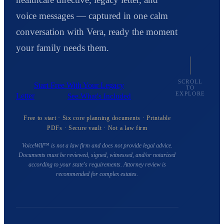
voice messages — captured in one calm
conversation with Vera, ready the moment
your family needs them.
SCROLL
Start Free With Your Legacy
TO
EXPLORE
Letter
See What's Included
Free to start · Six core planning documents · Printable
PDFs · Secure vault · Not a law firm
VoiceWill™ is not a law firm and does not provide legal advice.
Documents must be reviewed, signed, witnessed, and/or notarized
according to your state's requirements. Attorney review is
recommended for complex estates.