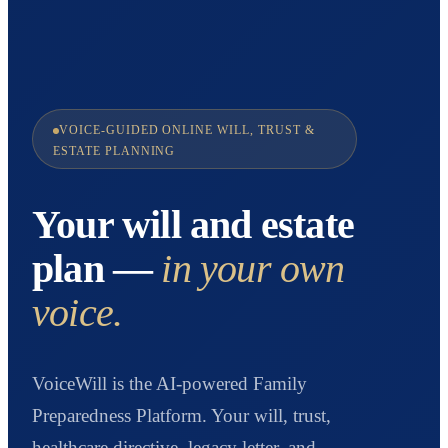
VOICE-GUIDED ONLINE WILL, TRUST &
ESTATE PLANNING
Your will and estate
plan —
in your own
voice.
VoiceWill is the AI-powered Family
Preparedness Platform. Your will, trust,
healthcare directive, legacy letter, and