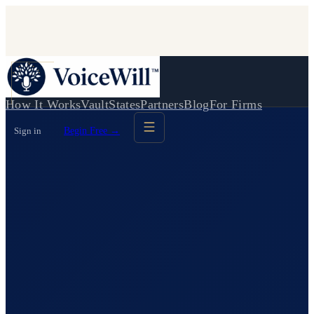
How It Works
Vault
States
Partners
Blog
For Firms
Sign in
Begin Free →