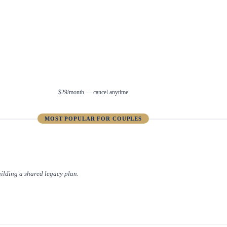
$29/month — cancel anytime
MOST POPULAR FOR COUPLES
uilding a shared legacy plan.