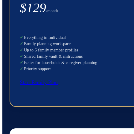
$129
/month
✓
Everything in Individual
✓
Family planning workspace
✓
Up to 6 family member profiles
✓
Shared family vault & instructions
✓
Better for households & caregiver planning
✓
Priority support
Start Family Plan