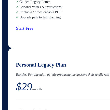
✓
Guided Legacy Letter
✓
Personal values & instructions
✓
Printable / downloadable PDF
✓
Upgrade path to full planning
Start Free
Personal Legacy Plan
Best for:
For one adult quietly preparing the answers their family will
$29
/month