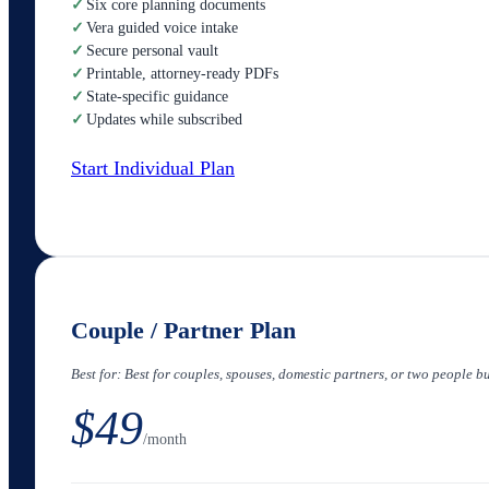
✓
Six core planning documents
✓
Vera guided voice intake
✓
Secure personal vault
✓
Printable, attorney-ready PDFs
✓
State-specific guidance
✓
Updates while subscribed
Start Individual Plan
Couple / Partner Plan
Best for:
Best for couples, spouses, domestic partners, or two people b
$49
/month