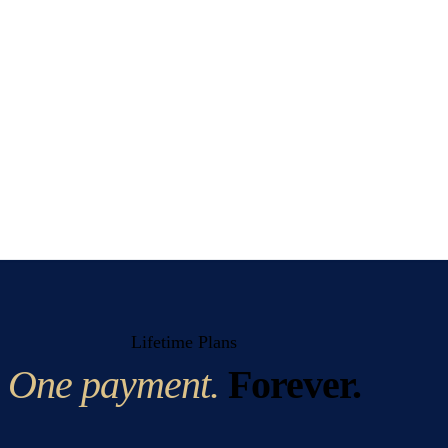
Lifetime Plans
One payment.
Forever.