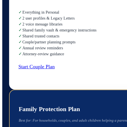
✓
Everything in Personal
✓
2 user profiles & Legacy Letters
✓
2 voice message libraries
✓
Shared family vault & emergency instructions
✓
Shared trusted contacts
✓
Couple/partner planning prompts
✓
Annual review reminders
✓
Attorney-review guidance
Start Couple Plan
Family Protection Plan
Best for:
For households, couples, and adult children helping a parent