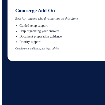
Concierge Add-On
Best for: anyone who'd rather not do this alone.
Guided setup support
Help organizing your answers
Document preparation guidance
Priority support
Concierge is guidance, not legal advice.