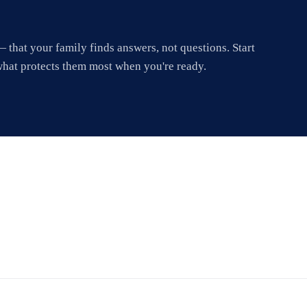
 that your family finds answers, not questions. Start
what protects them most when you're ready.