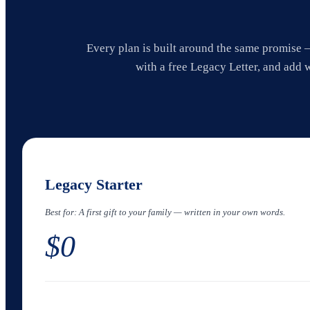
Every plan is built around the same promise —
with a free Legacy Letter, and add 
Legacy Starter
Best for:
A first gift to your family — written in your own words.
$0