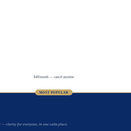
$49/month — cancel anytime
MOST POPULAR
 — clarity for everyone, in one calm place.