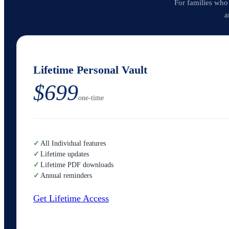
For families who
a
Lifetime Personal Vault
$699
one-time
✓
All Individual features
✓
Lifetime updates
✓
Lifetime PDF downloads
✓
Annual reminders
Get Lifetime Access