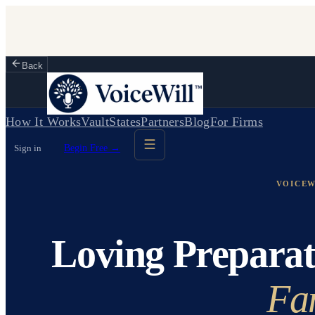
Back
How It Works
Vault
States
Partners
Blog
For Firms
Sign in
Begin Free →
VOICEW
Loving Preparat
Fa