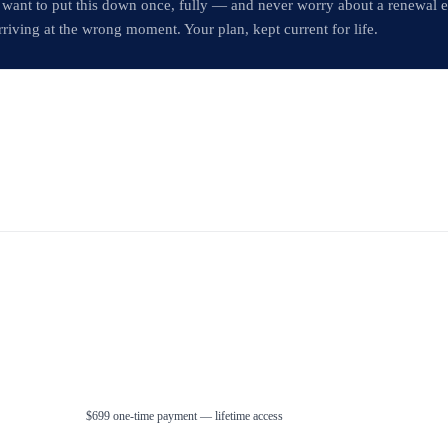
 want to put this down once, fully — and never worry about a renewal 
rriving at the wrong moment. Your plan, kept current for life.
$699 one-time payment — lifetime access