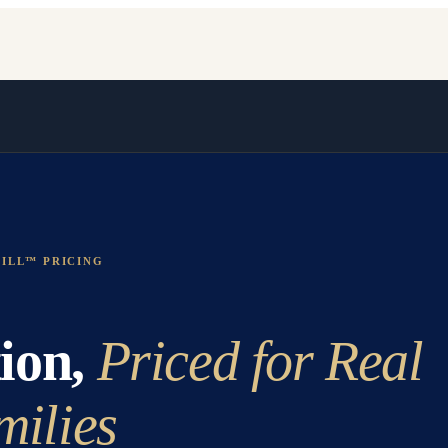
ILL™ PRICING
ion,
Priced for Real
milies