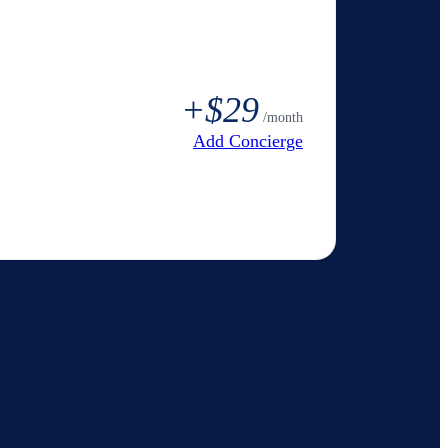
+
$29
/month
Add Concierge