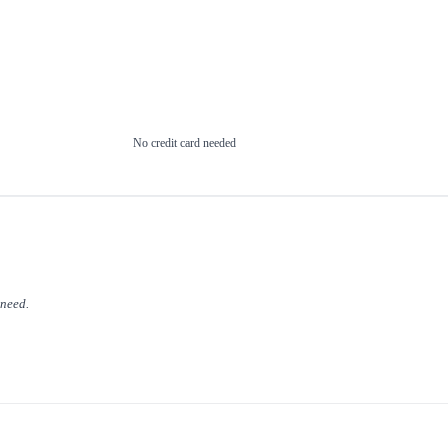
No credit card needed
 need.