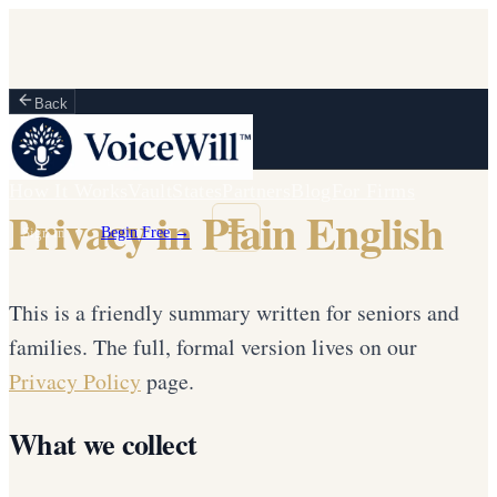
Back
How It Works
Vault
States
Partners
Blog
For Firms
Privacy in Plain English
Sign in
Begin Free →
This is a friendly summary written for seniors and
families. The full, formal version lives on our
Privacy Policy
page.
What we collect