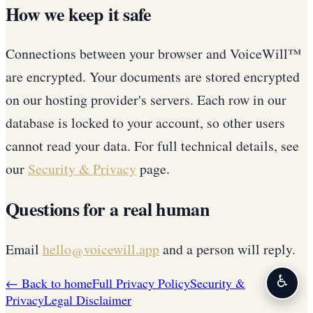
How we keep it safe
Connections between your browser and VoiceWill™
are encrypted. Your documents are stored encrypted
on our hosting provider's servers. Each row in our
database is locked to your account, so other users
cannot read your data. For full technical details, see
our
Security & Privacy
page.
Questions for a real human
Email
hello@voicewill.app
and a person will reply.
♿
← Back to home
Full Privacy Policy
Security &
Privacy
Legal Disclaimer