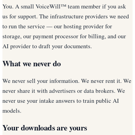
You. A small VoiceWill™ team member if you ask
us for support. The infrastructure providers we need
to run the service — our hosting provider for
storage, our payment processor for billing, and our
AI provider to draft your documents.
What we never do
We never sell your information. We never rent it. We
never share it with advertisers or data brokers. We
never use your intake answers to train public AI
models.
Your downloads are yours