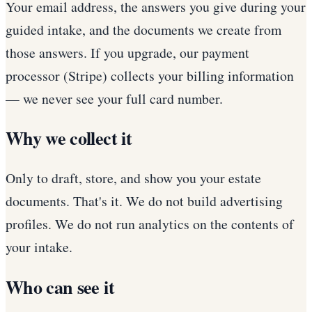
Your email address, the answers you give during your
guided intake, and the documents we create from
those answers. If you upgrade, our payment
processor (Stripe) collects your billing information
— we never see your full card number.
Why we collect it
Only to draft, store, and show you your estate
documents. That's it. We do not build advertising
profiles. We do not run analytics on the contents of
your intake.
Who can see it