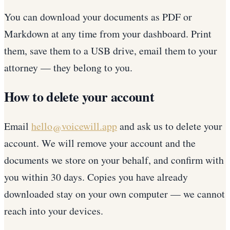
You can download your documents as PDF or
Markdown at any time from your dashboard. Print
them, save them to a USB drive, email them to your
attorney — they belong to you.
How to delete your account
Email
hello@voicewill.app
and ask us to delete your
account. We will remove your account and the
documents we store on your behalf, and confirm with
you within 30 days. Copies you have already
downloaded stay on your own computer — we cannot
reach into your devices.