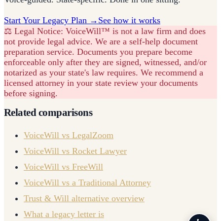
Start Your Legacy Plan →
See how it works
⚖️ Legal Notice:
VoiceWill™ is not a law firm and does
not provide legal advice. We are a self-help document
preparation service. Documents you prepare become
enforceable only after they are signed, witnessed, and/or
notarized as your state's law requires. We recommend a
licensed attorney in your state review your documents
before signing.
Related comparisons
VoiceWill vs LegalZoom
VoiceWill vs Rocket Lawyer
VoiceWill vs FreeWill
VoiceWill vs a Traditional Attorney
Trust & Will alternative overview
What a legacy letter is