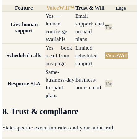
Feature
VoiceWill™
Trust & Will
Edge
Yes —
Email
human
support; chat
Live human
Tie
support
concierge
on paid
available
plans
Yes — book
Limited
Scheduled calls
VoiceWill
a call from
scheduled
any page
support
Same-
business-day
Business-
Tie
Response SLA
for paid
hours email
plans
8. Trust & compliance
State-specific execution rules and your audit trail.