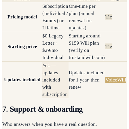
Subscription
One-time per
(Individual /
plan (annual
Tie
Pricing model
Family) or
renewal for
Lifetime
updates)
$0 Legacy
Starting around
Letter ·
$159 Will plan
Tie
Starting price
$29/mo
(verify on
Individual
trustandwill.com)
Yes —
updates
Updates included
Updates included
VoiceWill
included
for 1 year, then
with
renew
subscription
7. Support & onboarding
Who answers when you have a real question.