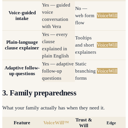
Yes — guided
No —
voice
Voice-guided
VoiceWill
web form
intake
conversation
flow
with Vera
Yes — every
Tooltips
clause
Plain-language
VoiceWill
and short
clause explainer
explained in
explainers
plain English
Yes — adaptive
Static
Adaptive follow-
VoiceWill
follow-up
branching
up questions
questions
forms
3. Family preparedness
What your family actually has when they need it.
Trust &
Feature
VoiceWill™
Edge
Will