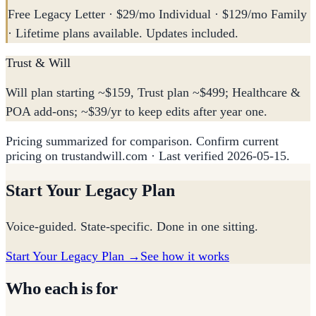
Free Legacy Letter · $29/mo Individual · $129/mo Family
· Lifetime plans available. Updates included.
Trust & Will
Will plan starting ~$159, Trust plan ~$499; Healthcare &
POA add-ons; ~$39/yr to keep edits after year one.
Pricing summarized for comparison. Confirm current
pricing on trustandwill.com
· Last verified
2026-05-15
.
Start Your Legacy Plan
Voice-guided. State-specific. Done in one sitting.
Start Your Legacy Plan →
See how it works
Who each is for