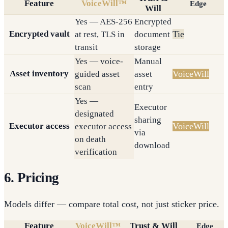
Feature
VoiceWill™
Edge
Will
Yes — AES-256
Encrypted
Encrypted vault
Tie
at rest, TLS in
document
transit
storage
Yes — voice-
Manual
Asset inventory
VoiceWill
guided asset
asset
scan
entry
Yes —
Executor
designated
sharing
Executor access
VoiceWill
executor access
via
on death
download
verification
6. Pricing
Models differ — compare total cost, not just sticker price.
Feature
VoiceWill™
Trust & Will
Edge