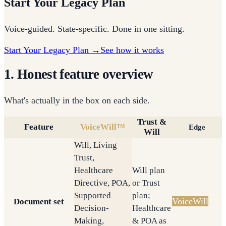
Start Your Legacy Plan
Voice-guided. State-specific. Done in one sitting.
Start Your Legacy Plan →
See how it works
1. Honest feature overview
What's actually in the box on each side.
Trust &
Feature
VoiceWill™
Edge
Will
Will, Living
Trust,
Healthcare
Will plan
Directive, POA,
or Trust
Supported
plan;
VoiceWill
Document set
Decision-
Healthcare
Making,
& POA as