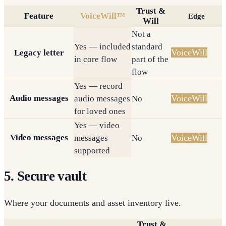
Trust &
Feature
VoiceWill™
Edge
Will
Not a
Yes — included
standard
VoiceWill
Legacy letter
in core flow
part of the
flow
Yes — record
Audio messages
VoiceWill
audio messages
No
for loved ones
Yes — video
Video messages
VoiceWill
messages
No
supported
5. Secure vault
Where your documents and asset inventory live.
Trust &