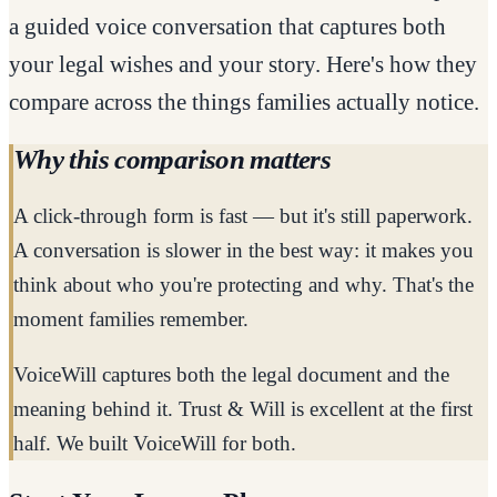
a guided voice conversation that captures both
your legal wishes and your story. Here's how they
compare across the things families actually notice.
Why this comparison matters
A click-through form is fast — but it's still paperwork.
A conversation is slower in the best way: it makes you
think about who you're protecting and why. That's the
moment families remember.
VoiceWill captures both the legal document and the
meaning behind it. Trust & Will is excellent at the first
half. We built VoiceWill for both.