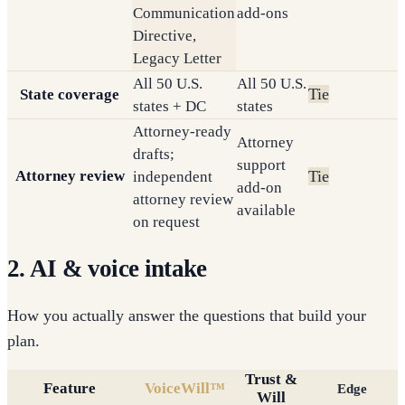
Communication
add-ons
Directive,
Legacy Letter
All 50 U.S.
All 50 U.S.
Tie
State coverage
states + DC
states
Attorney-ready
Attorney
drafts;
support
Attorney review
Tie
independent
add-on
attorney review
available
on request
2. AI & voice intake
How you actually answer the questions that build your
plan.
Trust &
Feature
VoiceWill™
Edge
Will