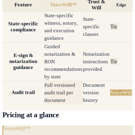
Trust &
Feature
VoiceWill™
Edge
Will
State-specific
State-
witness, notary,
State-specific
Tie
specific
compliance
and execution
clauses
guidance
Guided
notarization &
Notarization
E-sign &
notarization
Tie
RON
instructions
guidance
recommendations
provided
by state
Full versioned
Document
Audit trail
VoiceWill
audit trail per
version
document
history
Pricing at a glance
VoiceWill™