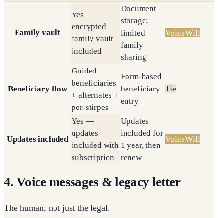
Document
Yes —
storage;
encrypted
Family vault
VoiceWill
limited
family vault
family
included
sharing
Guided
Form-based
beneficiaries
Tie
Beneficiary flow
beneficiary
+ alternates +
entry
per-stirpes
Yes —
Updates
updates
included for
VoiceWill
Updates included
included with
1 year, then
subscription
renew
4. Voice messages & legacy letter
The human, not just the legal.