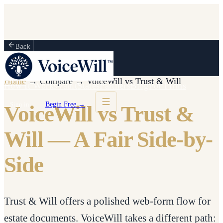
Back
Home
→
Compare
→
VoiceWill vs
Trust & Will
How It Works
Vault
States
Partners
Blog
For Firms
Sign in
Begin Free →
VoiceWill vs Trust &
Will — A Fair Side-by-
Side
Trust & Will offers a polished web-form flow for
estate documents. VoiceWill takes a different path: