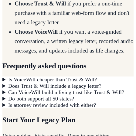
Choose Trust & Will
if you prefer a one-time
purchase with a familiar web-form flow and don't
need a legacy letter.
Choose VoiceWill
if you want a voice-guided
conversation, a written legacy letter, recorded audio
messages, and updates included as life changes.
Frequently asked questions
Is VoiceWill cheaper than Trust & Will?
Does Trust & Will include a legacy letter?
Can VoiceWill build a living trust like Trust & Will?
Do both support all 50 states?
Is attorney review included with either?
Start Your Legacy Plan
Voice-guided. State-specific. Done in one sitting.