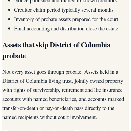
Notice published and mailed to known creditors
Creditor claim period typically several months
Inventory of probate assets prepared for the court
Final accounting and distribution close the estate
Assets that skip District of Columbia
probate
Not every asset goes through probate. Assets held in a
District of Columbia living trust, jointly owned property
with rights of survivorship, retirement and life insurance
accounts with named beneficiaries, and accounts marked
transfer-on-death or pay-on-death pass directly to the
named recipients without court involvement.