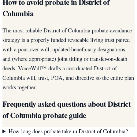
How to avoid probate in District of
Columbia
The most reliable District of Columbia probate-avoidance
strategy is a properly funded revocable living trust paired
with a pour-over will, updated beneficiary designations,
and (where appropriate) joint titling or transfer-on-death
deeds. VoiceWill™ drafts a coordinated District of
Columbia will, trust, POA, and directive so the entire plan
works together.
Frequently asked questions about
District
of Columbia
probate guide
How long does probate take in District of Columbia?