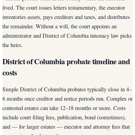
lived. The court issues letters testamentary, the executor
inventories assets, pays creditors and taxes, and distributes
the remainder. Without a will, the court appoints an
administrator and District of Columbia intestacy law picks
the heirs.
District of Columbia probate timeline and
costs
Simple District of Columbia probates typically close in 4–
6 months once creditor and notice periods run. Complex or
contested estates can take 12–18 months or more. Costs
include court filing fees, publication, bond (sometimes),
and — for larger estates — executor and attorney fees that