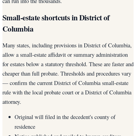
can run into the thousands.
Small-estate shortcuts in District of
Columbia
Many states, including provisions in District of Columbia,
allow a small-estate affidavit or summary administration
for estates below a statutory threshold. These are faster and
cheaper than full probate. Thresholds and procedures vary
— confirm the current District of Columbia small-estate
rule with the local probate court or a District of Columbia
attorney.
Original will filed in the decedent's county of
residence