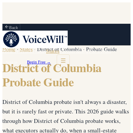
Back
Home
·
States
·
District of Columbia
·
Probate Guide
How It Works
Vault
States
Partners
Blog
For Firms
District of Columbia
Sign in
Begin Free →
Probate Guide
District of Columbia probate isn't always a disaster,
but it is rarely fast or private. This 2026 guide walks
through how District of Columbia probate works,
what executors actually do, when a small-estate