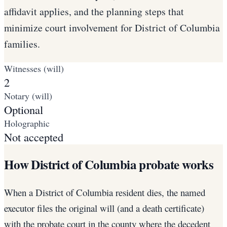
affidavit applies, and the planning steps that
minimize court involvement for District of Columbia
families.
Witnesses (will)
2
Notary (will)
Optional
Holographic
Not accepted
How District of Columbia probate works
When a District of Columbia resident dies, the named
executor files the original will (and a death certificate)
with the probate court in the county where the decedent