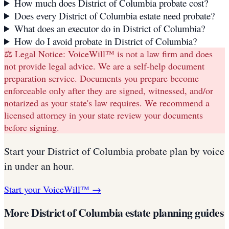
How much does District of Columbia probate cost?
Does every District of Columbia estate need probate?
What does an executor do in District of Columbia?
How do I avoid probate in District of Columbia?
⚖️ Legal Notice:
VoiceWill™ is not a law firm and does
not provide legal advice. We are a self-help document
preparation service. Documents you prepare become
enforceable only after they are signed, witnessed, and/or
notarized as your state's law requires. We recommend a
licensed attorney in your state review your documents
before signing.
Start your
District of Columbia
probate plan
by voice
in under an hour.
Start your VoiceWill™ →
More
District of Columbia
estate planning guides