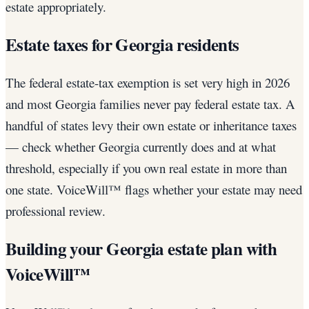
estate appropriately.
Estate taxes for Georgia residents
The federal estate-tax exemption is set very high in 2026
and most Georgia families never pay federal estate tax. A
handful of states levy their own estate or inheritance taxes
— check whether Georgia currently does and at what
threshold, especially if you own real estate in more than
one state. VoiceWill™ flags whether your estate may need
professional review.
Building your Georgia estate plan with
VoiceWill™