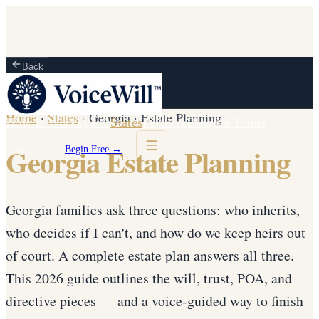
Back
Home
·
States
·
Georgia
·
Estate Planning
How It Works
Vault
States
Partners
Blog
For Firms
Georgia Estate Planning
Sign in
Begin Free →
Georgia families ask three questions: who inherits,
who decides if I can't, and how do we keep heirs out
of court. A complete estate plan answers all three.
This 2026 guide outlines the will, trust, POA, and
directive pieces — and a voice-guided way to finish