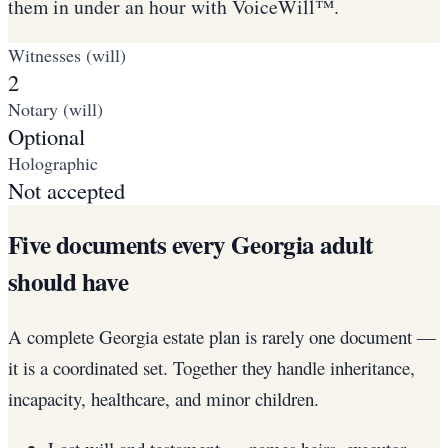
them in under an hour with VoiceWill™.
Witnesses (will)
2
Notary (will)
Optional
Holographic
Not accepted
Five documents every Georgia adult
should have
A complete Georgia estate plan is rarely one document —
it is a coordinated set. Together they handle inheritance,
incapacity, healthcare, and minor children.