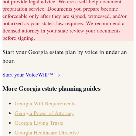
not provide legal advice. We are a self-help document
preparation service. Documents you prepare become
enforceable only after they are signed, witnessed, and/or
notarized as your state's law requires. We recommend a
licensed attorney in your state review your documents
before signing.
Start your
Georgia
estate plan
by voice in under an
hour.
Start your VoiceWill™ →
More
Georgia
estate planning guides
Georgia
Will Requirements
Georgia
Power of Attorney
Georgia
Living Trusts
Georgia
Healthcare Directive