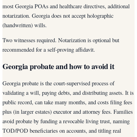
most Georgia POAs and healthcare directives, additional
notarization. Georgia does not accept holographic
(handwritten) wills.
Two witnesses required. Notarization is optional but
recommended for a self-proving affidavit.
Georgia probate and how to avoid it
Georgia probate is the court-supervised process of
validating a will, paying debts, and distributing assets. It is
public record, can take many months, and costs filing fees
plus (in larger estates) executor and attorney fees. Families
avoid probate by funding a revocable living trust, naming
TOD/POD beneficiaries on accounts, and titling real