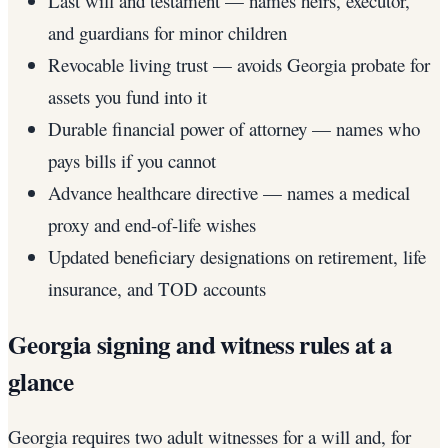
Last will and testament — names heirs, executor,
and guardians for minor children
Revocable living trust — avoids Georgia probate for
assets you fund into it
Durable financial power of attorney — names who
pays bills if you cannot
Advance healthcare directive — names a medical
proxy and end-of-life wishes
Updated beneficiary designations on retirement, life
insurance, and TOD accounts
Georgia signing and witness rules at a
glance
Georgia requires two adult witnesses for a will and, for