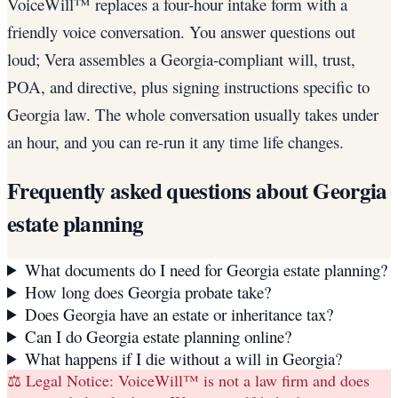
VoiceWill™ replaces a four-hour intake form with a
friendly voice conversation. You answer questions out
loud; Vera assembles a Georgia-compliant will, trust,
POA, and directive, plus signing instructions specific to
Georgia law. The whole conversation usually takes under
an hour, and you can re-run it any time life changes.
Frequently asked questions about
Georgia
estate planning
What documents do I need for Georgia estate planning?
How long does Georgia probate take?
Does Georgia have an estate or inheritance tax?
Can I do Georgia estate planning online?
What happens if I die without a will in Georgia?
⚖️ Legal Notice:
VoiceWill™ is not a law firm and does