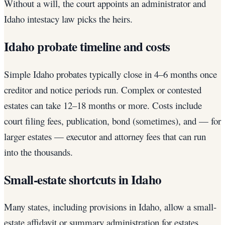
Without a will, the court appoints an administrator and
Idaho intestacy law picks the heirs.
Idaho probate timeline and costs
Simple Idaho probates typically close in 4–6 months once
creditor and notice periods run. Complex or contested
estates can take 12–18 months or more. Costs include
court filing fees, publication, bond (sometimes), and — for
larger estates — executor and attorney fees that can run
into the thousands.
Small-estate shortcuts in Idaho
Many states, including provisions in Idaho, allow a small-
estate affidavit or summary administration for estates