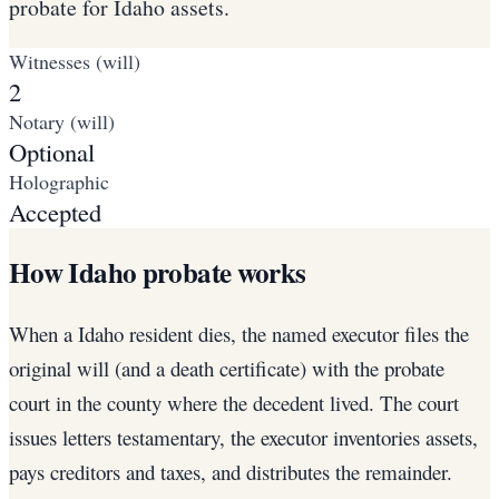
probate for Idaho assets.
Witnesses (will)
2
Notary (will)
Optional
Holographic
Accepted
How Idaho probate works
When a Idaho resident dies, the named executor files the
original will (and a death certificate) with the probate
court in the county where the decedent lived. The court
issues letters testamentary, the executor inventories assets,
pays creditors and taxes, and distributes the remainder.