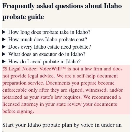
Frequently asked questions about
Idaho
probate guide
How long does probate take in Idaho?
How much does Idaho probate cost?
Does every Idaho estate need probate?
What does an executor do in Idaho?
How do I avoid probate in Idaho?
⚖️ Legal Notice:
VoiceWill™ is not a law firm and does
not provide legal advice. We are a self-help document
preparation service. Documents you prepare become
enforceable only after they are signed, witnessed, and/or
notarized as your state's law requires. We recommend a
licensed attorney in your state review your documents
before signing.
Start your
Idaho
probate plan
by voice in under an