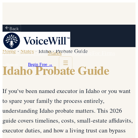
Back
Home
·
States
·
Idaho
·
Probate Guide
How It Works
Vault
States
Partners
Blog
For Firms
Idaho Probate Guide
Sign in
Begin Free →
If you've been named executor in Idaho or you want
to spare your family the process entirely,
understanding Idaho probate matters. This 2026
guide covers timelines, costs, small-estate affidavits,
executor duties, and how a living trust can bypass