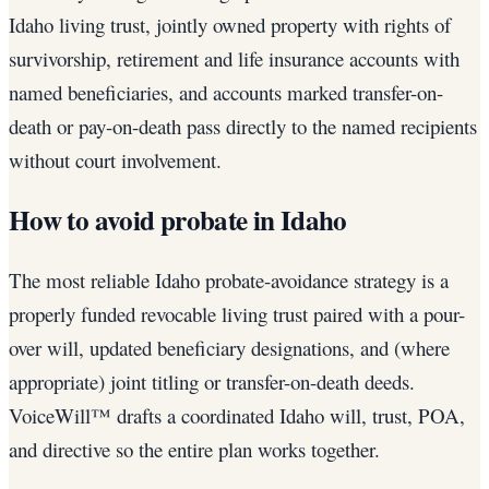
Idaho living trust, jointly owned property with rights of
survivorship, retirement and life insurance accounts with
named beneficiaries, and accounts marked transfer-on-
death or pay-on-death pass directly to the named recipients
without court involvement.
How to avoid probate in Idaho
The most reliable Idaho probate-avoidance strategy is a
properly funded revocable living trust paired with a pour-
over will, updated beneficiary designations, and (where
appropriate) joint titling or transfer-on-death deeds.
VoiceWill™ drafts a coordinated Idaho will, trust, POA,
and directive so the entire plan works together.