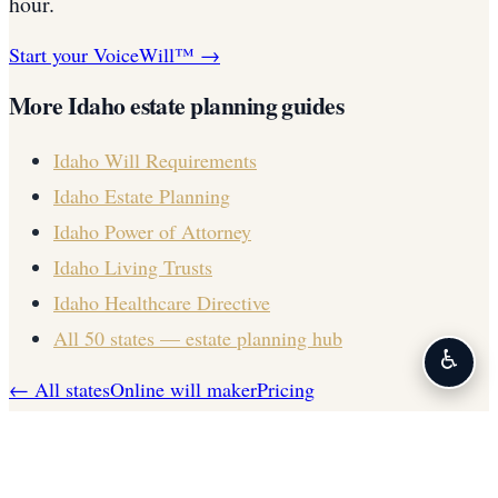
hour.
Start your VoiceWill™ →
More
Idaho
estate planning guides
Idaho
Will Requirements
Idaho
Estate Planning
Idaho
Power of Attorney
Idaho
Living Trusts
Idaho
Healthcare Directive
All 50 states — estate planning hub
♿
← All states
Online will maker
Pricing