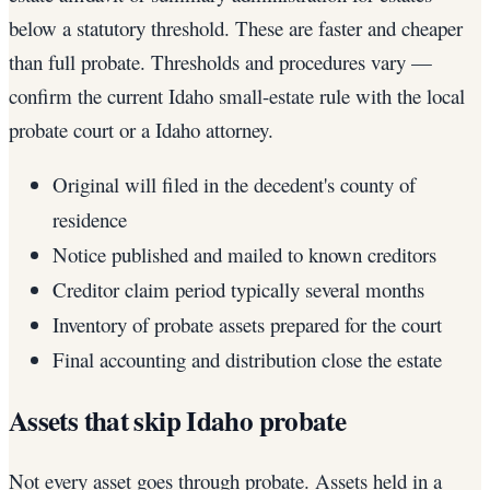
below a statutory threshold. These are faster and cheaper
than full probate. Thresholds and procedures vary —
confirm the current Idaho small-estate rule with the local
probate court or a Idaho attorney.
Original will filed in the decedent's county of
residence
Notice published and mailed to known creditors
Creditor claim period typically several months
Inventory of probate assets prepared for the court
Final accounting and distribution close the estate
Assets that skip Idaho probate
Not every asset goes through probate. Assets held in a