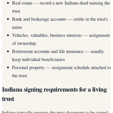
Real estate — record a new Indiana deed naming the
trust
Bank and brokerage accounts — retitle in the trust's
name
Vehicles, valuables, business interests — assignment
of ownership
Retirement accounts and life insurance — usually
keep individual beneficiaries
Personal property — assignment schedule attached to
the trust
Indiana signing requirements for a living
trust
Indiana typically requires the trust document to be signed