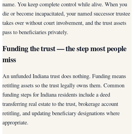
name. You keep complete control while alive. When you
die or become incapacitated, your named successor trustee
takes over without court involvement, and the trust assets
pass to beneficiaries privately.
Funding the trust — the step most people
miss
An unfunded Indiana trust does nothing. Funding means
retitling assets so the trust legally owns them. Common
funding steps for Indiana residents include a deed
transferring real estate to the trust, brokerage account
retitling, and updating beneficiary designations where
appropriate.