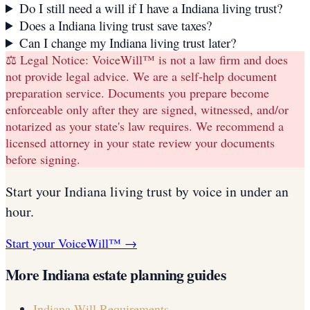
Do I still need a will if I have a Indiana living trust?
Does a Indiana living trust save taxes?
Can I change my Indiana living trust later?
⚖️ Legal Notice:
VoiceWill™ is not a law firm and does
not provide legal advice. We are a self-help document
preparation service. Documents you prepare become
enforceable only after they are signed, witnessed, and/or
notarized as your state's law requires. We recommend a
licensed attorney in your state review your documents
before signing.
Start your
Indiana
living trust
by voice in under an
hour.
Start your VoiceWill™ →
More
Indiana
estate planning guides
Indiana
Will Requirements