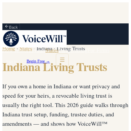
Back
Home
·
States
·
Indiana
·
Living Trusts
How It Works
Vault
States
Partners
Blog
For Firms
Indiana Living Trusts
Sign in
Begin Free →
If you own a home in Indiana or want privacy and
speed for your heirs, a revocable living trust is
usually the right tool. This 2026 guide walks through
Indiana trust setup, funding, trustee duties, and
amendments — and shows how VoiceWill™