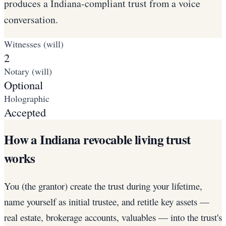
produces a Indiana-compliant trust from a voice
conversation.
Witnesses (will)
2
Notary (will)
Optional
Holographic
Accepted
How a Indiana revocable living trust
works
You (the grantor) create the trust during your lifetime,
name yourself as initial trustee, and retitle key assets —
real estate, brokerage accounts, valuables — into the trust's