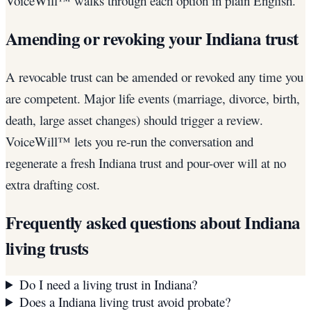
VoiceWill™ walks through each option in plain English.
Amending or revoking your Indiana trust
A revocable trust can be amended or revoked any time you
are competent. Major life events (marriage, divorce, birth,
death, large asset changes) should trigger a review.
VoiceWill™ lets you re-run the conversation and
regenerate a fresh Indiana trust and pour-over will at no
extra drafting cost.
Frequently asked questions about
Indiana
living trusts
Do I need a living trust in Indiana?
Does a Indiana living trust avoid probate?