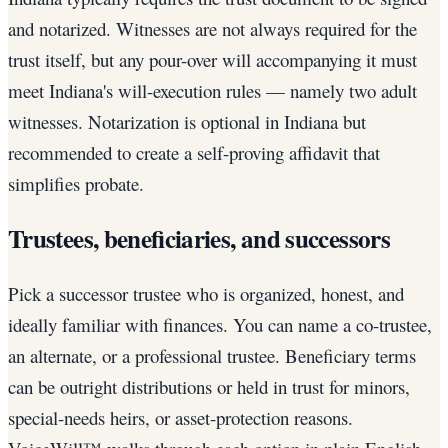
and notarized. Witnesses are not always required for the
trust itself, but any pour-over will accompanying it must
meet Indiana's will-execution rules — namely two adult
witnesses. Notarization is optional in Indiana but
recommended to create a self-proving affidavit that
simplifies probate.
Trustees, beneficiaries, and successors
Pick a successor trustee who is organized, honest, and
ideally familiar with finances. You can name a co-trustee,
an alternate, or a professional trustee. Beneficiary terms
can be outright distributions or held in trust for minors,
special-needs heirs, or asset-protection reasons.