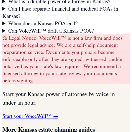
What is a durable power of attorney in Kansas?
Can I have separate financial and medical POAs in
Kansas?
When does a Kansas POA end?
Can VoiceWill™ draft a Kansas POA?
⚖️ Legal Notice:
VoiceWill™ is not a law firm and does
not provide legal advice. We are a self-help document
preparation service. Documents you prepare become
enforceable only after they are signed, witnessed, and/or
notarized as your state's law requires. We recommend a
licensed attorney in your state review your documents
before signing.
Start your
Kansas
power of attorney
by voice in
under an hour.
Start your VoiceWill™ →
More
Kansas
estate planning guides