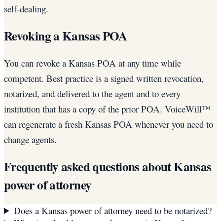
self-dealing.
Revoking a Kansas POA
You can revoke a Kansas POA at any time while
competent. Best practice is a signed written revocation,
notarized, and delivered to the agent and to every
institution that has a copy of the prior POA. VoiceWill™
can regenerate a fresh Kansas POA whenever you need to
change agents.
Frequently asked questions about
Kansas
power of attorney
Does a Kansas power of attorney need to be notarized?