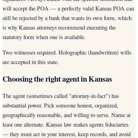
will accept the POA — a perfectly valid Kansas POA can
still be rejected by a bank that wants its own form, which
is why Kansas attorneys recommend executing the
statutory form when one is available.
Two witnesses required. Holographic (handwritten) wills
are accepted in this state.
Choosing the right agent in Kansas
The agent (sometimes called "attorney-in-fact") has
substantial power. Pick someone honest, organized,
geographically reasonable, and willing to serve. Name at
least one alternate. Kansas law makes agents fiduciaries
— they must act in your interest, keep records, and avoid