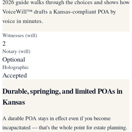
2026 guide walks through the choices and shows how
VoiceWill™ drafts a Kansas-compliant POA by
voice in minutes.
Witnesses (will)
2
Notary (will)
Optional
Holographic
Accepted
Durable, springing, and limited POAs in
Kansas
A durable POA stays in effect even if you become
incapacitated — that's the whole point for estate planning.