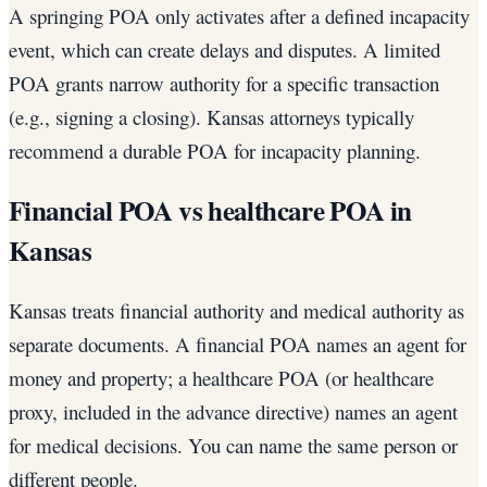
A springing POA only activates after a defined incapacity
event, which can create delays and disputes. A limited
POA grants narrow authority for a specific transaction
(e.g., signing a closing). Kansas attorneys typically
recommend a durable POA for incapacity planning.
Financial POA vs healthcare POA in
Kansas
Kansas treats financial authority and medical authority as
separate documents. A financial POA names an agent for
money and property; a healthcare POA (or healthcare
proxy, included in the advance directive) names an agent
for medical decisions. You can name the same person or
different people.