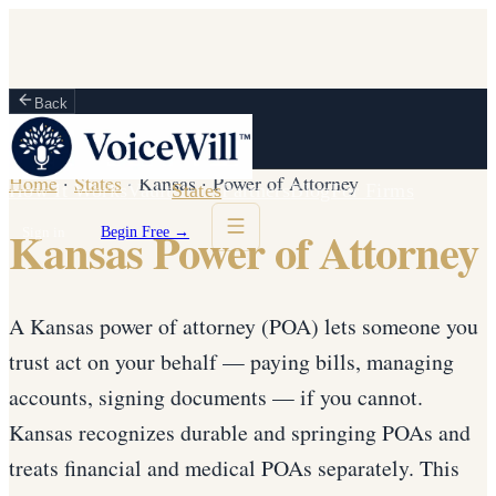
Back
Home
·
States
·
Kansas
·
Power of Attorney
How It Works
Vault
States
Partners
Blog
For Firms
Kansas Power of Attorney
Sign in
Begin Free →
A Kansas power of attorney (POA) lets someone you
trust act on your behalf — paying bills, managing
accounts, signing documents — if you cannot.
Kansas recognizes durable and springing POAs and
treats financial and medical POAs separately. This