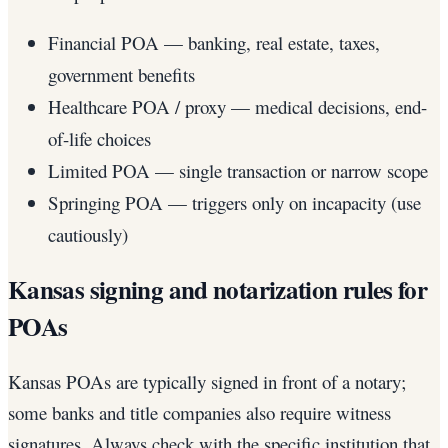
Financial POA — banking, real estate, taxes,
government benefits
Healthcare POA / proxy — medical decisions, end-
of-life choices
Limited POA — single transaction or narrow scope
Springing POA — triggers only on incapacity (use
cautiously)
Kansas signing and notarization rules for
POAs
Kansas POAs are typically signed in front of a notary;
some banks and title companies also require witness
signatures. Always check with the specific institution that