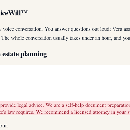
oiceWill™
y voice conversation. You answer questions out loud; Vera a
w. The whole conversation usually takes under an hour, and you 
n
estate planning
 provide legal advice. We are a self-help document preparati
tate's law requires. We recommend a licensed attorney in your 
our.