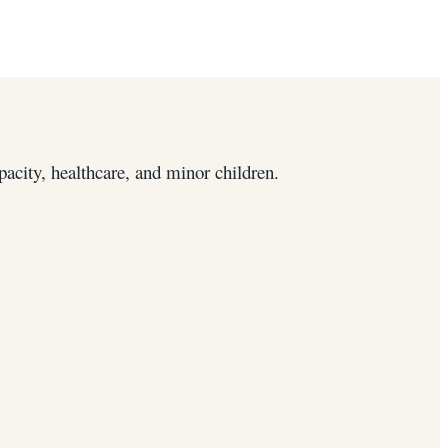
pacity, healthcare, and minor children.