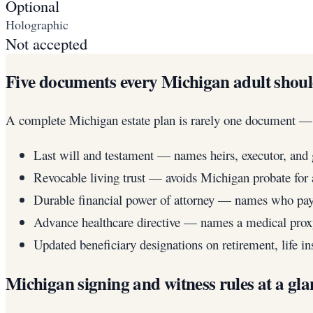
Optional
Holographic
Not accepted
Five documents every Michigan adult shou
A complete Michigan estate plan is rarely one document — it
Last will and testament — names heirs, executor, and 
Revocable living trust — avoids Michigan probate for a
Durable financial power of attorney — names who pays
Advance healthcare directive — names a medical proxy
Updated beneficiary designations on retirement, life 
Michigan signing and witness rules at a gla