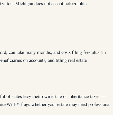
rization. Michigan does not accept holographic
cord, can take many months, and costs filing fees plus (in
eficiaries on accounts, and titling real estate
ul of states levy their own estate or inheritance taxes —
VoiceWill™ flags whether your estate may need professional