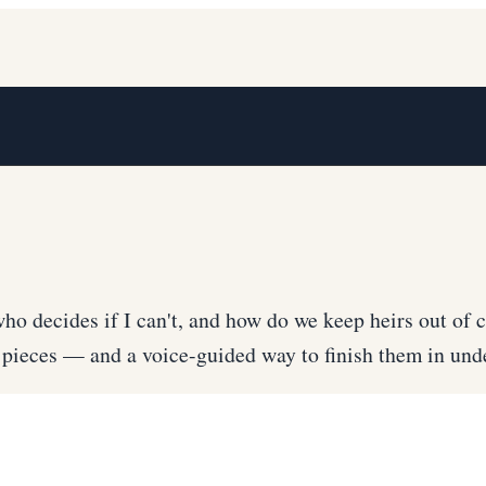
ho decides if I can't, and how do we keep heirs out of c
ve pieces — and a voice-guided way to finish them in u