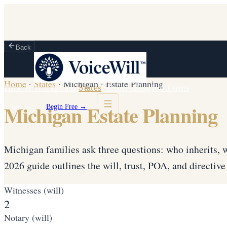
Back
Home
·
States
·
Michigan
·
Estate Planning
How It Works
Vault
States
Partners
Blog
For Firms
Michigan Estate Planning
Sign in
Begin Free →
Michigan families ask three questions: who inherits, w
2026 guide outlines the will, trust, POA, and directi
Witnesses (will)
2
Notary (will)