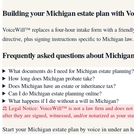
Building your Michigan estate plan with V
VoiceWill™ replaces a four-hour intake form with a friendl
directive, plus signing instructions specific to Michigan la
Frequently asked questions about
Michiga
What documents do I need for Michigan estate planning?
How long does Michigan probate take?
Does Michigan have an estate or inheritance tax?
Can I do Michigan estate planning online?
What happens if I die without a will in Michigan?
⚖️ Legal Notice:
VoiceWill™ is not a law firm and does not
after they are signed, witnessed, and/or notarized as your s
Start your
Michigan
estate plan
by voice in under an h