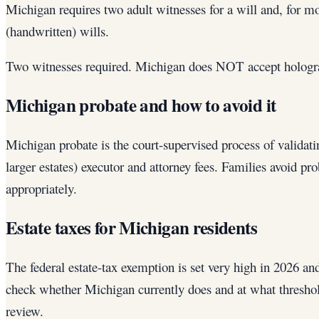
Michigan requires two adult witnesses for a will and, for m
(handwritten) wills.
Two witnesses required. Michigan does NOT accept hologra
Michigan probate and how to avoid it
Michigan probate is the court-supervised process of validatin
larger estates) executor and attorney fees. Families avoid p
appropriately.
Estate taxes for Michigan residents
The federal estate-tax exemption is set very high in 2026 an
check whether Michigan currently does and at what threshold
review.