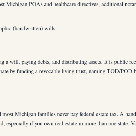
ost Michigan POAs and healthcare directives, additional nota
phic (handwritten) wills.
g a will, paying debts, and distributing assets. It is public re
robate by funding a revocable living trust, naming TOD/POD ben
d most Michigan families never pay federal estate tax. A handf
, especially if you own real estate in more than one state. 