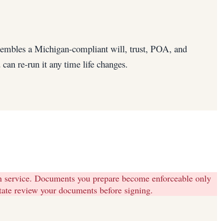
ssembles a Michigan-compliant will, trust, POA, and
can re-run it any time life changes.
on service. Documents you prepare become enforceable only
state review your documents before signing.