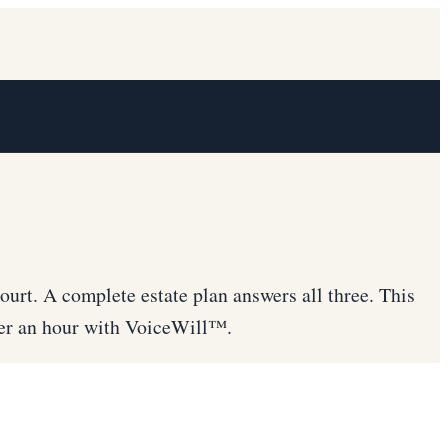
ourt. A complete estate plan answers all three. This
nder an hour with VoiceWill™.