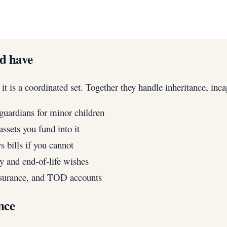
ld have
 is a coordinated set. Together they handle inheritance, inca
guardians for minor children
ssets you fund into it
 bills if you cannot
 and end-of-life wishes
insurance, and TOD accounts
nce