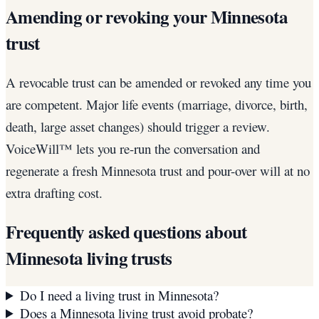
Amending or revoking your Minnesota
trust
A revocable trust can be amended or revoked any time you
are competent. Major life events (marriage, divorce, birth,
death, large asset changes) should trigger a review.
VoiceWill™ lets you re-run the conversation and
regenerate a fresh Minnesota trust and pour-over will at no
extra drafting cost.
Frequently asked questions about
Minnesota
living trusts
Do I need a living trust in Minnesota?
Does a Minnesota living trust avoid probate?