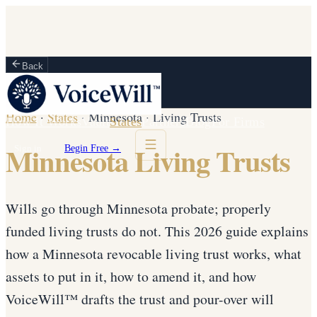
Back
Home
·
States
·
Minnesota
·
Living Trusts
How It Works
Vault
States
Partners
Blog
For Firms
Minnesota Living Trusts
Sign in
Begin Free →
Wills go through Minnesota probate; properly
funded living trusts do not. This 2026 guide explains
how a Minnesota revocable living trust works, what
assets to put in it, how to amend it, and how
VoiceWill™ drafts the trust and pour-over will