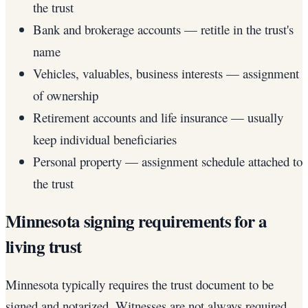
the trust
Bank and brokerage accounts — retitle in the trust's
name
Vehicles, valuables, business interests — assignment
of ownership
Retirement accounts and life insurance — usually
keep individual beneficiaries
Personal property — assignment schedule attached to
the trust
Minnesota signing requirements for a
living trust
Minnesota typically requires the trust document to be
signed and notarized. Witnesses are not always required