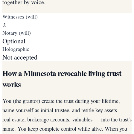
together by voice.
Witnesses (will)
2
Notary (will)
Optional
Holographic
Not accepted
How a Minnesota revocable living trust
works
You (the grantor) create the trust during your lifetime,
name yourself as initial trustee, and retitle key assets —
real estate, brokerage accounts, valuables — into the trust's
name. You keep complete control while alive. When you