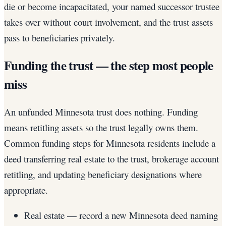
die or become incapacitated, your named successor trustee
takes over without court involvement, and the trust assets
pass to beneficiaries privately.
Funding the trust — the step most people
miss
An unfunded Minnesota trust does nothing. Funding
means retitling assets so the trust legally owns them.
Common funding steps for Minnesota residents include a
deed transferring real estate to the trust, brokerage account
retitling, and updating beneficiary designations where
appropriate.
Real estate — record a new Minnesota deed naming