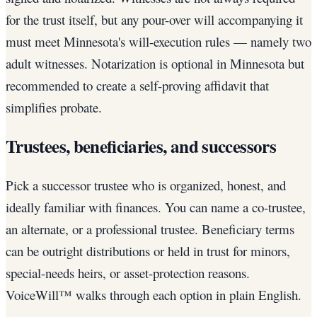
for the trust itself, but any pour-over will accompanying it
must meet Minnesota's will-execution rules — namely two
adult witnesses. Notarization is optional in Minnesota but
recommended to create a self-proving affidavit that
simplifies probate.
Trustees, beneficiaries, and successors
Pick a successor trustee who is organized, honest, and
ideally familiar with finances. You can name a co-trustee,
an alternate, or a professional trustee. Beneficiary terms
can be outright distributions or held in trust for minors,
special-needs heirs, or asset-protection reasons.
VoiceWill™ walks through each option in plain English.