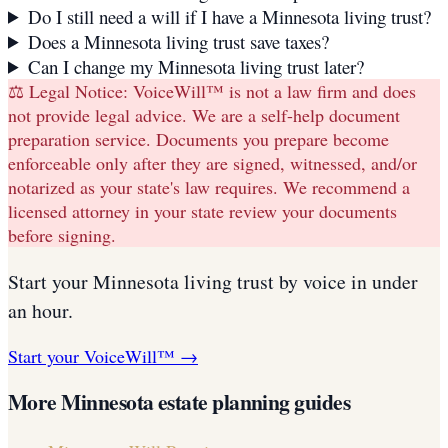
Do I still need a will if I have a Minnesota living trust?
Does a Minnesota living trust save taxes?
Can I change my Minnesota living trust later?
⚖️ Legal Notice:
VoiceWill™ is not a law firm and does
not provide legal advice. We are a self-help document
preparation service. Documents you prepare become
enforceable only after they are signed, witnessed, and/or
notarized as your state's law requires. We recommend a
licensed attorney in your state review your documents
before signing.
Start your
Minnesota
living trust
by voice in under
an hour.
Start your VoiceWill™ →
More
Minnesota
estate planning guides