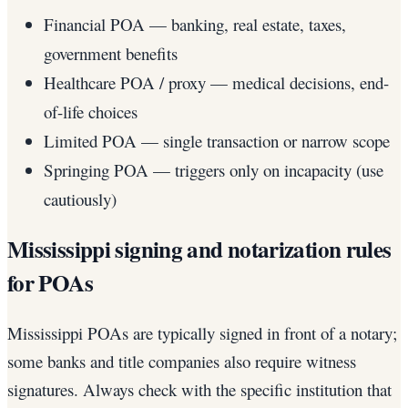
Financial POA — banking, real estate, taxes,
government benefits
Healthcare POA / proxy — medical decisions, end-
of-life choices
Limited POA — single transaction or narrow scope
Springing POA — triggers only on incapacity (use
cautiously)
Mississippi signing and notarization rules
for POAs
Mississippi POAs are typically signed in front of a notary;
some banks and title companies also require witness
signatures. Always check with the specific institution that