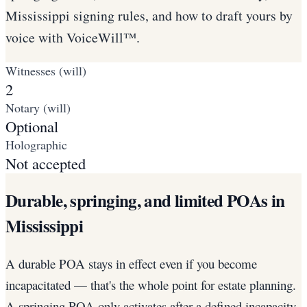
Mississippi signing rules, and how to draft yours by
voice with VoiceWill™.
Witnesses (will)
2
Notary (will)
Optional
Holographic
Not accepted
Durable, springing, and limited POAs in
Mississippi
A durable POA stays in effect even if you become
incapacitated — that's the whole point for estate planning.
A springing POA only activates after a defined incapacity