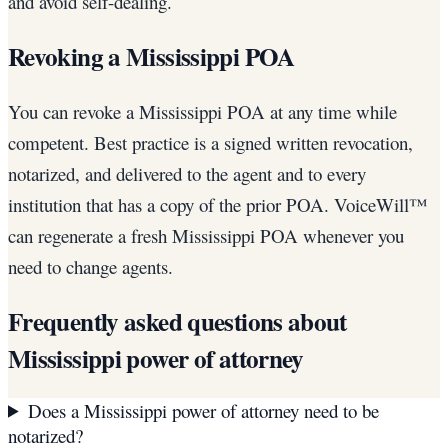
and avoid self-dealing.
Revoking a Mississippi POA
You can revoke a Mississippi POA at any time while
competent. Best practice is a signed written revocation,
notarized, and delivered to the agent and to every
institution that has a copy of the prior POA. VoiceWill™
can regenerate a fresh Mississippi POA whenever you
need to change agents.
Frequently asked questions about
Mississippi
power of attorney
Does a Mississippi power of attorney need to be
notarized?