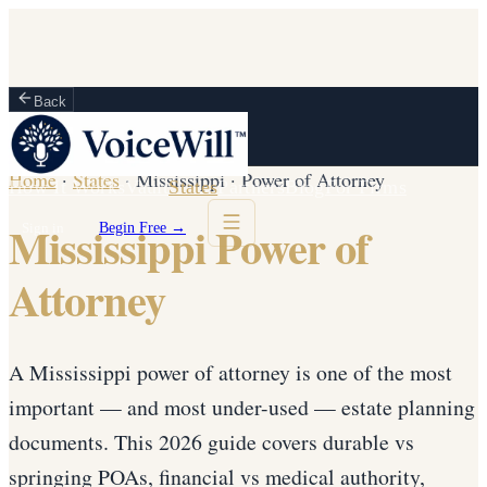
Back
Home
·
States
·
Mississippi
·
Power of Attorney
How It Works
Vault
States
Partners
Blog
For Firms
Mississippi Power of
Sign in
Begin Free →
Attorney
A Mississippi power of attorney is one of the most
important — and most under-used — estate planning
documents. This 2026 guide covers durable vs
springing POAs, financial vs medical authority,