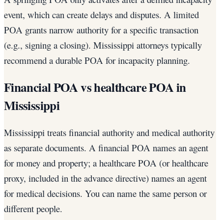
event, which can create delays and disputes. A limited
POA grants narrow authority for a specific transaction
(e.g., signing a closing). Mississippi attorneys typically
recommend a durable POA for incapacity planning.
Financial POA vs healthcare POA in
Mississippi
Mississippi treats financial authority and medical authority
as separate documents. A financial POA names an agent
for money and property; a healthcare POA (or healthcare
proxy, included in the advance directive) names an agent
for medical decisions. You can name the same person or
different people.