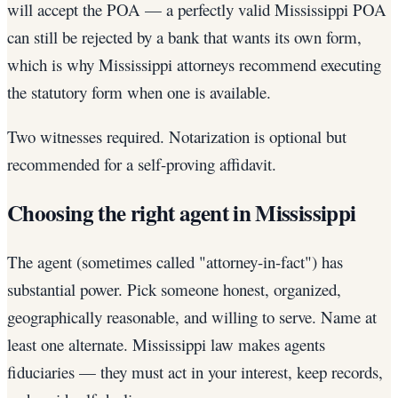
will accept the POA — a perfectly valid Mississippi POA
can still be rejected by a bank that wants its own form,
which is why Mississippi attorneys recommend executing
the statutory form when one is available.
Two witnesses required. Notarization is optional but
recommended for a self-proving affidavit.
Choosing the right agent in Mississippi
The agent (sometimes called "attorney-in-fact") has
substantial power. Pick someone honest, organized,
geographically reasonable, and willing to serve. Name at
least one alternate. Mississippi law makes agents
fiduciaries — they must act in your interest, keep records,