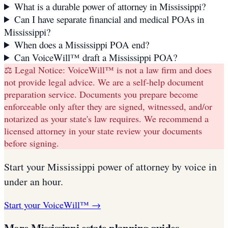
What is a durable power of attorney in Mississippi?
Can I have separate financial and medical POAs in
Mississippi?
When does a Mississippi POA end?
Can VoiceWill™ draft a Mississippi POA?
⚖️ Legal Notice:
VoiceWill™ is not a law firm and does
not provide legal advice. We are a self-help document
preparation service. Documents you prepare become
enforceable only after they are signed, witnessed, and/or
notarized as your state's law requires. We recommend a
licensed attorney in your state review your documents
before signing.
Start your
Mississippi
power of attorney
by voice in
under an hour.
Start your VoiceWill™ →
More
Mississippi
estate planning guides