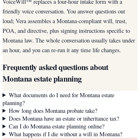
VoiceWill™ replaces a four-hour intake form with a
friendly voice conversation. You answer questions out
loud; Vera assembles a Montana-compliant will, trust,
POA, and directive, plus signing instructions specific to
Montana law. The whole conversation usually takes under
an hour, and you can re-run it any time life changes.
Frequently asked questions about
Montana
estate planning
What documents do I need for Montana estate
planning?
How long does Montana probate take?
Does Montana have an estate or inheritance tax?
Can I do Montana estate planning online?
What happens if I die without a will in Montana?