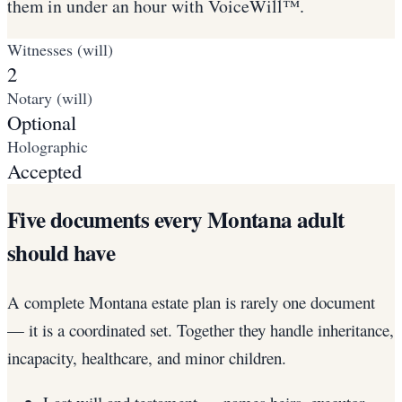
them in under an hour with VoiceWill™.
Witnesses (will)
2
Notary (will)
Optional
Holographic
Accepted
Five documents every Montana adult
should have
A complete Montana estate plan is rarely one document
— it is a coordinated set. Together they handle inheritance,
incapacity, healthcare, and minor children.