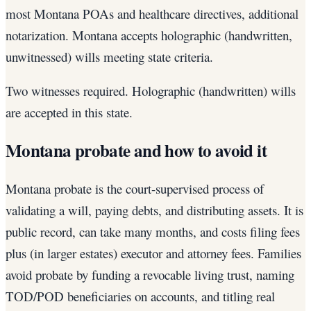
most Montana POAs and healthcare directives, additional
notarization. Montana accepts holographic (handwritten,
unwitnessed) wills meeting state criteria.
Two witnesses required. Holographic (handwritten) wills
are accepted in this state.
Montana probate and how to avoid it
Montana probate is the court-supervised process of
validating a will, paying debts, and distributing assets. It is
public record, can take many months, and costs filing fees
plus (in larger estates) executor and attorney fees. Families
avoid probate by funding a revocable living trust, naming
TOD/POD beneficiaries on accounts, and titling real