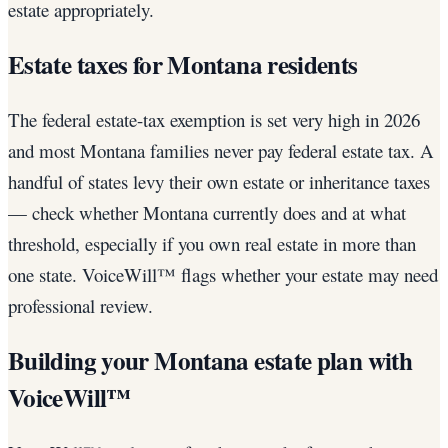
estate appropriately.
Estate taxes for Montana residents
The federal estate-tax exemption is set very high in 2026
and most Montana families never pay federal estate tax. A
handful of states levy their own estate or inheritance taxes
— check whether Montana currently does and at what
threshold, especially if you own real estate in more than
one state. VoiceWill™ flags whether your estate may need
professional review.
Building your Montana estate plan with
VoiceWill™