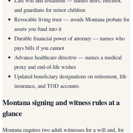
Last will and testament — names heirs, executor,
and guardians for minor children
Revocable living trust — avoids Montana probate for
assets you fund into it
Durable financial power of attorney — names who
pays bills if you cannot
Advance healthcare directive — names a medical
proxy and end-of-life wishes
Updated beneficiary designations on retirement, life
insurance, and TOD accounts
Montana signing and witness rules at a
glance
Montana requires two adult witnesses for a will and, for