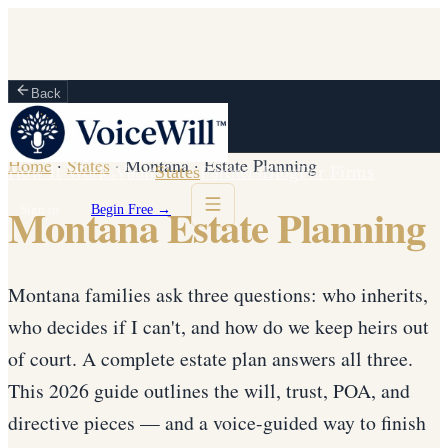
Back
Home
·
States
·
Montana
·
Estate Planning
How It Works
Vault
States
Partners
Blog
For Firms
Montana Estate Planning
Sign in
Begin Free →
Montana families ask three questions: who inherits,
who decides if I can't, and how do we keep heirs out
of court. A complete estate plan answers all three.
This 2026 guide outlines the will, trust, POA, and
directive pieces — and a voice-guided way to finish