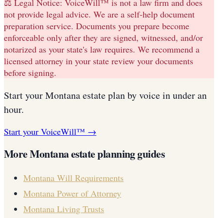
⚖️ Legal Notice:
VoiceWill™ is not a law firm and does
not provide legal advice. We are a self-help document
preparation service. Documents you prepare become
enforceable only after they are signed, witnessed, and/or
notarized as your state's law requires. We recommend a
licensed attorney in your state review your documents
before signing.
Start your
Montana
estate plan
by voice in under an
hour.
Start your VoiceWill™ →
More
Montana
estate planning guides
Montana
Will Requirements
Montana
Power of Attorney
Montana
Living Trusts