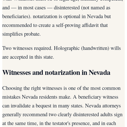
and — in most cases — disinterested (not named as
beneficiaries). notarization is optional in Nevada but
recommended to create a self-proving affidavit that
simplifies probate.
Two witnesses required. Holographic (handwritten) wills
are accepted in this state.
Witnesses and notarization in Nevada
Choosing the right witnesses is one of the most common
mistakes Nevada residents make. A beneficiary witness
can invalidate a bequest in many states. Nevada attorneys
generally recommend two clearly disinterested adults sign
at the same time, in the testator's presence, and in each