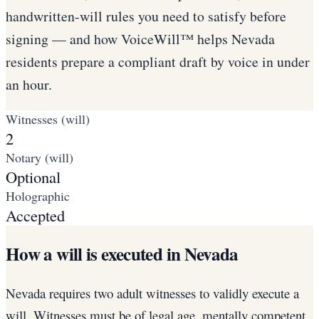
handwritten-will rules you need to satisfy before
signing — and how VoiceWill™ helps Nevada
residents prepare a compliant draft by voice in under
an hour.
Witnesses (will)
2
Notary (will)
Optional
Holographic
Accepted
How a will is executed in Nevada
Nevada requires two adult witnesses to validly execute a
will. Witnesses must be of legal age, mentally competent,