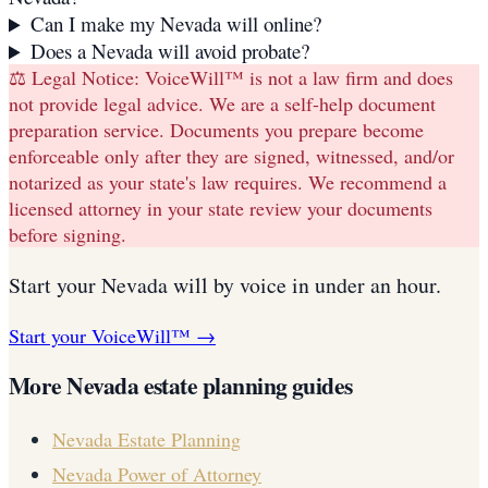
Can I make my Nevada will online?
Does a Nevada will avoid probate?
⚖️ Legal Notice:
VoiceWill™ is not a law firm and does
not provide legal advice. We are a self-help document
preparation service. Documents you prepare become
enforceable only after they are signed, witnessed, and/or
notarized as your state's law requires. We recommend a
licensed attorney in your state review your documents
before signing.
Start your
Nevada
will
by voice in under an hour.
Start your VoiceWill™ →
More
Nevada
estate planning guides
Nevada
Estate Planning
Nevada
Power of Attorney