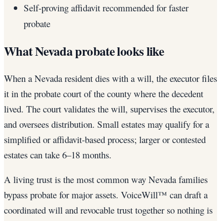
Self-proving affidavit recommended for faster
probate
What Nevada probate looks like
When a Nevada resident dies with a will, the executor files
it in the probate court of the county where the decedent
lived. The court validates the will, supervises the executor,
and oversees distribution. Small estates may qualify for a
simplified or affidavit-based process; larger or contested
estates can take 6–18 months.
A living trust is the most common way Nevada families
bypass probate for major assets. VoiceWill™ can draft a
coordinated will and revocable trust together so nothing is