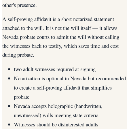
other's presence.
A self-proving affidavit is a short notarized statement
attached to the will. It is not the will itself — it allows
Nevada probate courts to admit the will without calling
the witnesses back to testify, which saves time and cost
during probate.
two adult witnesses required at signing
Notarization is optional in Nevada but recommended
to create a self-proving affidavit that simplifies
probate
Nevada accepts holographic (handwritten,
unwitnessed) wills meeting state criteria
Witnesses should be disinterested adults