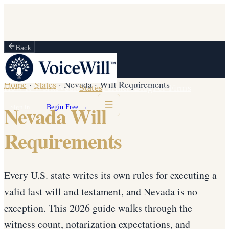
Back
Home
·
States
·
Nevada
·
Will Requirements
How It Works
Vault
States
Partners
Blog
For Firms
Nevada Will
Sign in
Begin Free →
Requirements
Every U.S. state writes its own rules for executing a
valid last will and testament, and Nevada is no
exception. This 2026 guide walks through the
witness count, notarization expectations, and