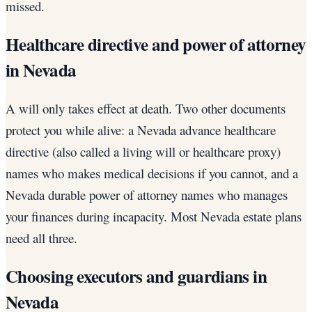
missed.
Healthcare directive and power of attorney
in Nevada
A will only takes effect at death. Two other documents
protect you while alive: a Nevada advance healthcare
directive (also called a living will or healthcare proxy)
names who makes medical decisions if you cannot, and a
Nevada durable power of attorney names who manages
your finances during incapacity. Most Nevada estate plans
need all three.
Choosing executors and guardians in
Nevada