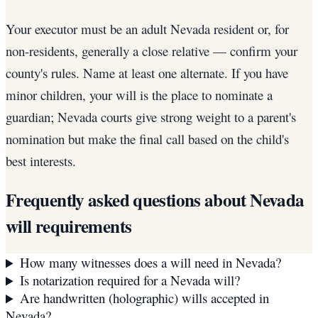
Your executor must be an adult Nevada resident or, for
non-residents, generally a close relative — confirm your
county's rules. Name at least one alternate. If you have
minor children, your will is the place to nominate a
guardian; Nevada courts give strong weight to a parent's
nomination but make the final call based on the child's
best interests.
Frequently asked questions about
Nevada
will requirements
How many witnesses does a will need in Nevada?
Is notarization required for a Nevada will?
Are handwritten (holographic) wills accepted in
Nevada?