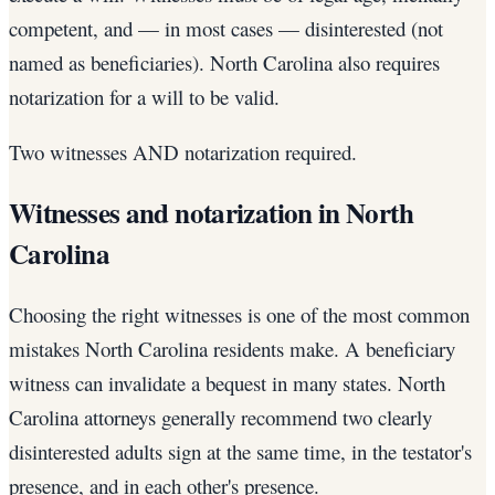
competent, and — in most cases — disinterested (not
named as beneficiaries). North Carolina also requires
notarization for a will to be valid.
Two witnesses AND notarization required.
Witnesses and notarization in North
Carolina
Choosing the right witnesses is one of the most common
mistakes North Carolina residents make. A beneficiary
witness can invalidate a bequest in many states. North
Carolina attorneys generally recommend two clearly
disinterested adults sign at the same time, in the testator's
presence, and in each other's presence.