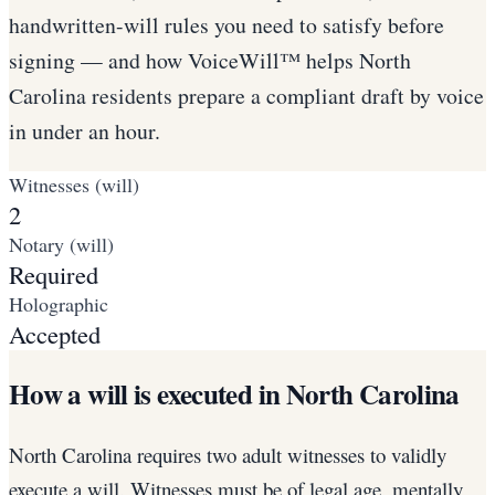
handwritten-will rules you need to satisfy before
signing — and how VoiceWill™ helps North
Carolina residents prepare a compliant draft by voice
in under an hour.
Witnesses (will)
2
Notary (will)
Required
Holographic
Accepted
How a will is executed in North Carolina
North Carolina requires two adult witnesses to validly
execute a will. Witnesses must be of legal age, mentally