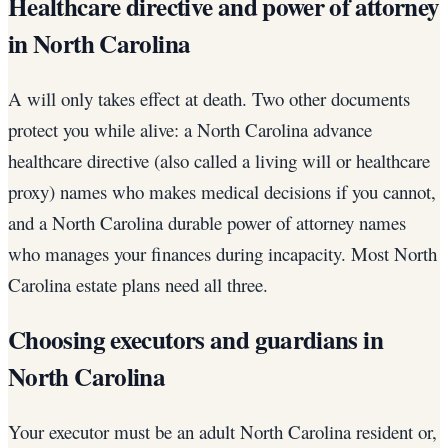
Healthcare directive and power of attorney
in North Carolina
A will only takes effect at death. Two other documents
protect you while alive: a North Carolina advance
healthcare directive (also called a living will or healthcare
proxy) names who makes medical decisions if you cannot,
and a North Carolina durable power of attorney names
who manages your finances during incapacity. Most North
Carolina estate plans need all three.
Choosing executors and guardians in
North Carolina
Your executor must be an adult North Carolina resident or,