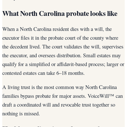
What North Carolina probate looks like
When a North Carolina resident dies with a will, the
executor files it in the probate court of the county where
the decedent lived. The court validates the will, supervises
the executor, and oversees distribution. Small estates may
qualify for a simplified or affidavit-based process; larger or
contested estates can take 6–18 months.
A living trust is the most common way North Carolina
families bypass probate for major assets. VoiceWill™ can
draft a coordinated will and revocable trust together so
nothing is missed.