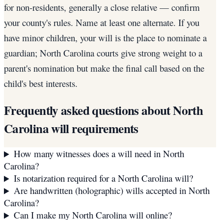
for non-residents, generally a close relative — confirm
your county's rules. Name at least one alternate. If you
have minor children, your will is the place to nominate a
guardian; North Carolina courts give strong weight to a
parent's nomination but make the final call based on the
child's best interests.
Frequently asked questions about
North
Carolina
will requirements
How many witnesses does a will need in North
Carolina?
Is notarization required for a North Carolina will?
Are handwritten (holographic) wills accepted in North
Carolina?
Can I make my North Carolina will online?