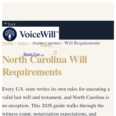
Back
Home
·
States
·
North Carolina
·
Will Requirements
How It Works
Vault
States
Partners
Blog
For Firms
North Carolina Will
Sign in
Begin Free →
Requirements
Every U.S. state writes its own rules for executing a
valid last will and testament, and North Carolina is
no exception. This 2026 guide walks through the
witness count, notarization expectations, and