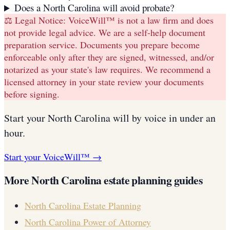
Does a North Carolina will avoid probate?
⚖️ Legal Notice:
VoiceWill™ is not a law firm and does
not provide legal advice. We are a self-help document
preparation service. Documents you prepare become
enforceable only after they are signed, witnessed, and/or
notarized as your state's law requires. We recommend a
licensed attorney in your state review your documents
before signing.
Start your
North Carolina
will
by voice in under an
hour.
Start your VoiceWill™ →
More
North Carolina
estate planning guides
North Carolina
Estate Planning
North Carolina
Power of Attorney