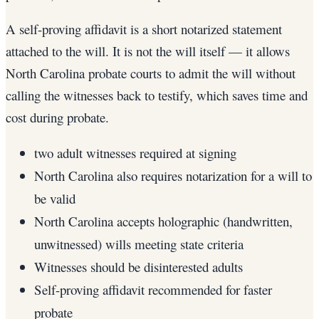
A self-proving affidavit is a short notarized statement
attached to the will. It is not the will itself — it allows
North Carolina probate courts to admit the will without
calling the witnesses back to testify, which saves time and
cost during probate.
two adult witnesses required at signing
North Carolina also requires notarization for a will to
be valid
North Carolina accepts holographic (handwritten,
unwitnessed) wills meeting state criteria
Witnesses should be disinterested adults
Self-proving affidavit recommended for faster
probate