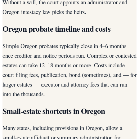
Without a will, the court appoints an administrator and
Oregon intestacy law picks the heirs.
Oregon probate timeline and costs
Simple Oregon probates typically close in 4–6 months
once creditor and notice periods run. Complex or contested
estates can take 12–18 months or more. Costs include
court filing fees, publication, bond (sometimes), and — for
larger estates — executor and attorney fees that can run
into the thousands.
Small-estate shortcuts in Oregon
Many states, including provisions in Oregon, allow a
small-estate affidavit or summary administration for