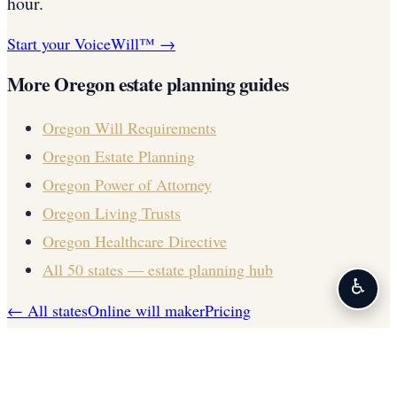
hour.
Start your VoiceWill™ →
More
Oregon
estate planning guides
Oregon
Will Requirements
Oregon
Estate Planning
Oregon
Power of Attorney
Oregon
Living Trusts
Oregon
Healthcare Directive
All 50 states — estate planning hub
♿
← All states
Online will maker
Pricing