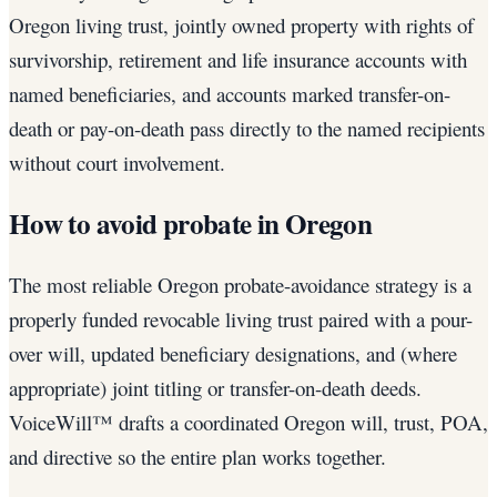
Oregon living trust, jointly owned property with rights of
survivorship, retirement and life insurance accounts with
named beneficiaries, and accounts marked transfer-on-
death or pay-on-death pass directly to the named recipients
without court involvement.
How to avoid probate in Oregon
The most reliable Oregon probate-avoidance strategy is a
properly funded revocable living trust paired with a pour-
over will, updated beneficiary designations, and (where
appropriate) joint titling or transfer-on-death deeds.
VoiceWill™ drafts a coordinated Oregon will, trust, POA,
and directive so the entire plan works together.