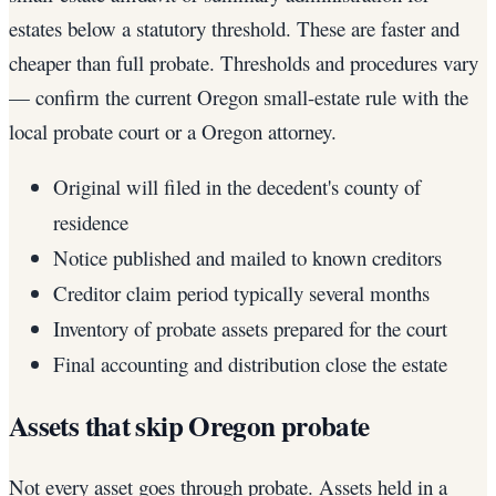
estates below a statutory threshold. These are faster and
cheaper than full probate. Thresholds and procedures vary
— confirm the current Oregon small-estate rule with the
local probate court or a Oregon attorney.
Original will filed in the decedent's county of
residence
Notice published and mailed to known creditors
Creditor claim period typically several months
Inventory of probate assets prepared for the court
Final accounting and distribution close the estate
Assets that skip Oregon probate
Not every asset goes through probate. Assets held in a