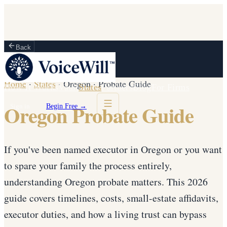
Back
Home
·
States
·
Oregon
·
Probate Guide
How It Works
Vault
States
Partners
Blog
For Firms
Oregon Probate Guide
Sign in
Begin Free →
If you've been named executor in Oregon or you want
to spare your family the process entirely,
understanding Oregon probate matters. This 2026
guide covers timelines, costs, small-estate affidavits,
executor duties, and how a living trust can bypass