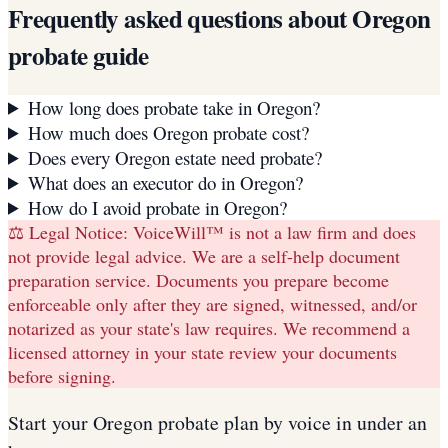
Frequently asked questions about
Oregon
probate guide
How long does probate take in Oregon?
How much does Oregon probate cost?
Does every Oregon estate need probate?
What does an executor do in Oregon?
How do I avoid probate in Oregon?
⚖️ Legal Notice:
VoiceWill™ is not a law firm and does
not provide legal advice. We are a self-help document
preparation service. Documents you prepare become
enforceable only after they are signed, witnessed, and/or
notarized as your state's law requires. We recommend a
licensed attorney in your state review your documents
before signing.
Start your
Oregon
probate plan
by voice in under an