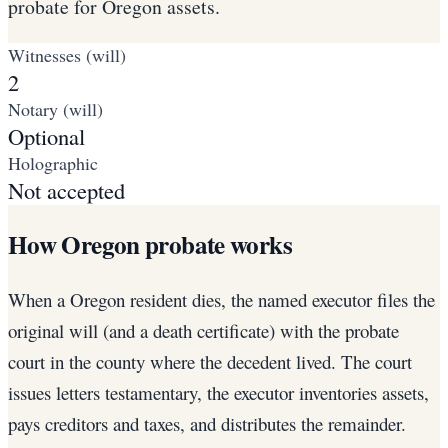
probate for Oregon assets.
Witnesses (will)
2
Notary (will)
Optional
Holographic
Not accepted
How Oregon probate works
When a Oregon resident dies, the named executor files the
original will (and a death certificate) with the probate
court in the county where the decedent lived. The court
issues letters testamentary, the executor inventories assets,
pays creditors and taxes, and distributes the remainder.