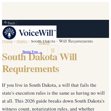
Back
Home
·
States
·
South Dakota
·
Will Requirements
How It Works
Vault
States
Partners
Blog
For Firms
South Dakota Will
Sign in
Begin Free →
Requirements
If you live in South Dakota, a will that fails the
state's execution rules is the same as having no will
at all. This 2026 guide breaks down South Dakota's
witness count, notarization rules, and whether