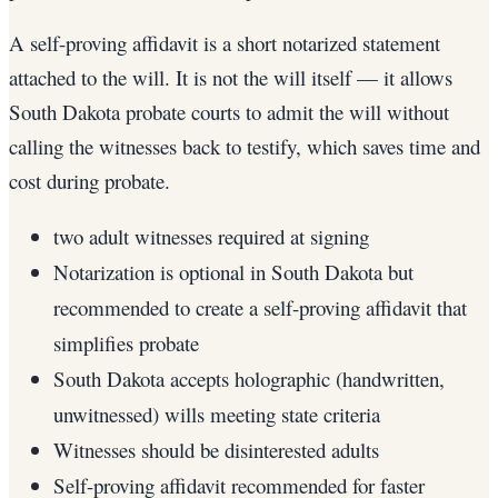
A self-proving affidavit is a short notarized statement
attached to the will. It is not the will itself — it allows
South Dakota probate courts to admit the will without
calling the witnesses back to testify, which saves time and
cost during probate.
two adult witnesses required at signing
Notarization is optional in South Dakota but
recommended to create a self-proving affidavit that
simplifies probate
South Dakota accepts holographic (handwritten,
unwitnessed) wills meeting state criteria
Witnesses should be disinterested adults
Self-proving affidavit recommended for faster