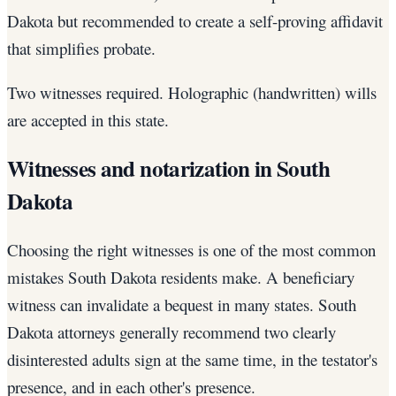
Dakota but recommended to create a self-proving affidavit
that simplifies probate.
Two witnesses required. Holographic (handwritten) wills
are accepted in this state.
Witnesses and notarization in South
Dakota
Choosing the right witnesses is one of the most common
mistakes South Dakota residents make. A beneficiary
witness can invalidate a bequest in many states. South
Dakota attorneys generally recommend two clearly
disinterested adults sign at the same time, in the testator's
presence, and in each other's presence.