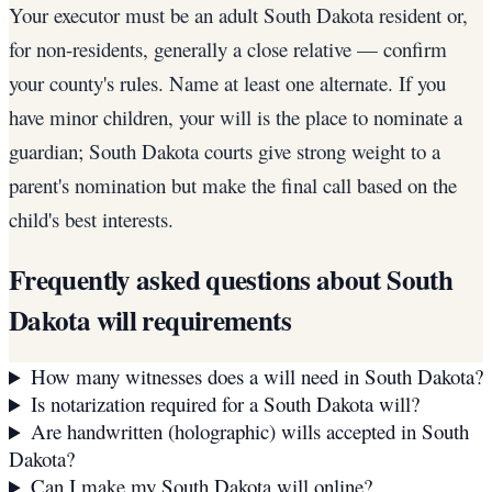
Your executor must be an adult South Dakota resident or,
for non-residents, generally a close relative — confirm
your county's rules. Name at least one alternate. If you
have minor children, your will is the place to nominate a
guardian; South Dakota courts give strong weight to a
parent's nomination but make the final call based on the
child's best interests.
Frequently asked questions about
South
Dakota
will requirements
How many witnesses does a will need in South Dakota?
Is notarization required for a South Dakota will?
Are handwritten (holographic) wills accepted in South
Dakota?
Can I make my South Dakota will online?