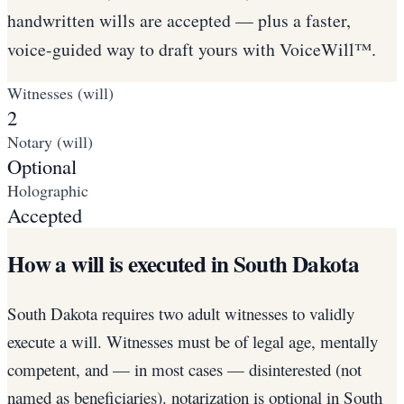
handwritten wills are accepted — plus a faster,
voice-guided way to draft yours with VoiceWill™.
Witnesses (will)
2
Notary (will)
Optional
Holographic
Accepted
How a will is executed in South Dakota
South Dakota requires two adult witnesses to validly
execute a will. Witnesses must be of legal age, mentally
competent, and — in most cases — disinterested (not
named as beneficiaries). notarization is optional in South