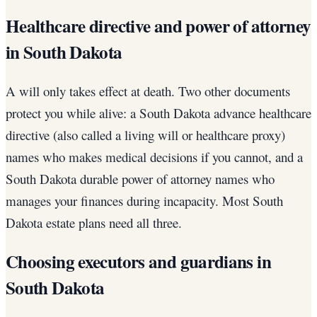
Healthcare directive and power of attorney
in South Dakota
A will only takes effect at death. Two other documents
protect you while alive: a South Dakota advance healthcare
directive (also called a living will or healthcare proxy)
names who makes medical decisions if you cannot, and a
South Dakota durable power of attorney names who
manages your finances during incapacity. Most South
Dakota estate plans need all three.
Choosing executors and guardians in
South Dakota