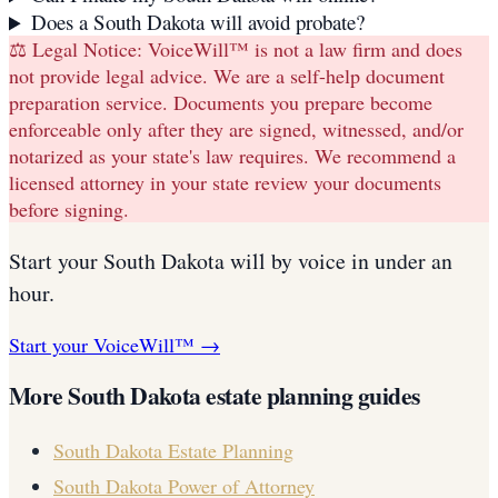
Does a South Dakota will avoid probate?
⚖️ Legal Notice:
VoiceWill™ is not a law firm and does
not provide legal advice. We are a self-help document
preparation service. Documents you prepare become
enforceable only after they are signed, witnessed, and/or
notarized as your state's law requires. We recommend a
licensed attorney in your state review your documents
before signing.
Start your
South Dakota
will
by voice in under an
hour.
Start your VoiceWill™ →
More
South Dakota
estate planning guides
South Dakota
Estate Planning
South Dakota
Power of Attorney