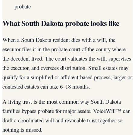
probate
What South Dakota probate looks like
When a South Dakota resident dies with a will, the
executor files it in the probate court of the county where
the decedent lived. The court validates the will, supervises
the executor, and oversees distribution. Small estates may
qualify for a simplified or affidavit-based process; larger or
contested estates can take 6–18 months.
A living trust is the most common way South Dakota
families bypass probate for major assets. VoiceWill™ can
draft a coordinated will and revocable trust together so
nothing is missed.