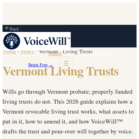
Back
Home
·
States
·
Vermont
·
Living Trusts
How It Works
Vault
States
Partners
Blog
For Firms
Vermont Living Trusts
Sign in
Begin Free →
Wills go through Vermont probate; properly funded
living trusts do not. This 2026 guide explains how a
Vermont revocable living trust works, what assets to
put in it, how to amend it, and how VoiceWill™
drafts the trust and pour-over will together by voice.