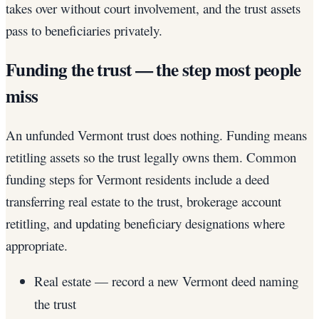
takes over without court involvement, and the trust assets
pass to beneficiaries privately.
Funding the trust — the step most people
miss
An unfunded Vermont trust does nothing. Funding means
retitling assets so the trust legally owns them. Common
funding steps for Vermont residents include a deed
transferring real estate to the trust, brokerage account
retitling, and updating beneficiary designations where
appropriate.
Real estate — record a new Vermont deed naming
the trust