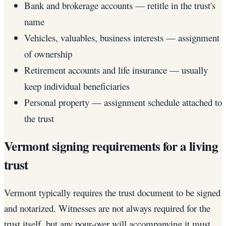
Bank and brokerage accounts — retitle in the trust's
name
Vehicles, valuables, business interests — assignment
of ownership
Retirement accounts and life insurance — usually
keep individual beneficiaries
Personal property — assignment schedule attached to
the trust
Vermont signing requirements for a living
trust
Vermont typically requires the trust document to be signed
and notarized. Witnesses are not always required for the
trust itself, but any pour-over will accompanying it must