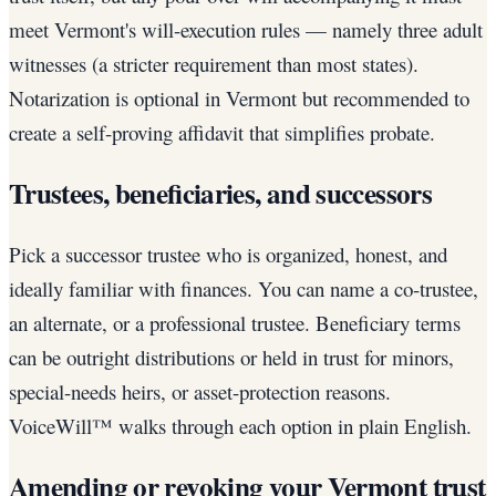
meet Vermont's will-execution rules — namely three adult
witnesses (a stricter requirement than most states).
Notarization is optional in Vermont but recommended to
create a self-proving affidavit that simplifies probate.
Trustees, beneficiaries, and successors
Pick a successor trustee who is organized, honest, and
ideally familiar with finances. You can name a co-trustee,
an alternate, or a professional trustee. Beneficiary terms
can be outright distributions or held in trust for minors,
special-needs heirs, or asset-protection reasons.
VoiceWill™ walks through each option in plain English.
Amending or revoking your Vermont trust