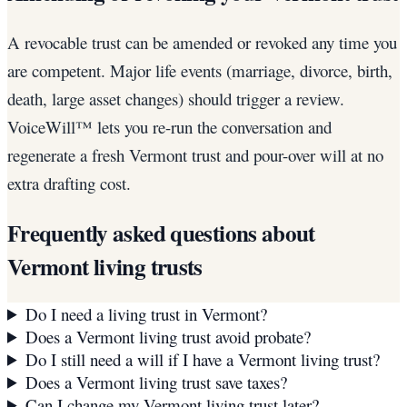
A revocable trust can be amended or revoked any time you
are competent. Major life events (marriage, divorce, birth,
death, large asset changes) should trigger a review.
VoiceWill™ lets you re-run the conversation and
regenerate a fresh Vermont trust and pour-over will at no
extra drafting cost.
Frequently asked questions about
Vermont
living trusts
Do I need a living trust in Vermont?
Does a Vermont living trust avoid probate?
Do I still need a will if I have a Vermont living trust?
Does a Vermont living trust save taxes?
Can I change my Vermont living trust later?