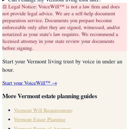
⚖️ Legal Notice:
VoiceWill™ is not a law firm and does
not provide legal advice. We are a self-help document
preparation service. Documents you prepare become
enforceable only after they are signed, witnessed, and/or
notarized as your state's law requires. We recommend a
licensed attorney in your state review your documents
before signing.
Start your
Vermont
living trust
by voice in under an
hour.
Start your VoiceWill™ →
More
Vermont
estate planning guides
Vermont
Will Requirements
Vermont
Estate Planning
Vermont
Power of Attorney