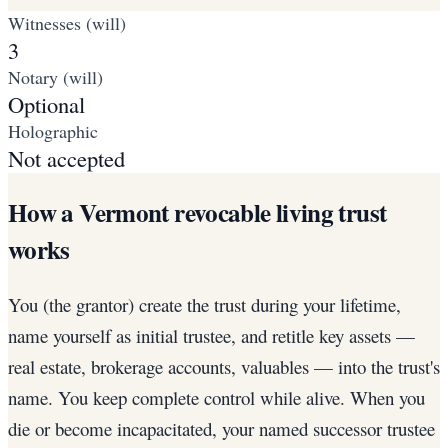
Witnesses (will)
3
Notary (will)
Optional
Holographic
Not accepted
How a Vermont revocable living trust
works
You (the grantor) create the trust during your lifetime,
name yourself as initial trustee, and retitle key assets —
real estate, brokerage accounts, valuables — into the trust's
name. You keep complete control while alive. When you
die or become incapacitated, your named successor trustee