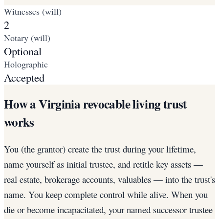
Witnesses (will)
2
Notary (will)
Optional
Holographic
Accepted
How a Virginia revocable living trust
works
You (the grantor) create the trust during your lifetime,
name yourself as initial trustee, and retitle key assets —
real estate, brokerage accounts, valuables — into the trust's
name. You keep complete control while alive. When you
die or become incapacitated, your named successor trustee