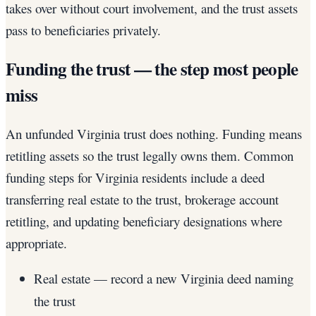
takes over without court involvement, and the trust assets
pass to beneficiaries privately.
Funding the trust — the step most people
miss
An unfunded Virginia trust does nothing. Funding means
retitling assets so the trust legally owns them. Common
funding steps for Virginia residents include a deed
transferring real estate to the trust, brokerage account
retitling, and updating beneficiary designations where
appropriate.
Real estate — record a new Virginia deed naming
the trust