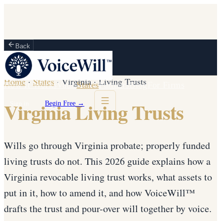
Back
Home
·
States
·
Virginia
·
Living Trusts
How It Works
Vault
States
Partners
Blog
For Firms
Virginia Living Trusts
Sign in
Begin Free →
Wills go through Virginia probate; properly funded
living trusts do not. This 2026 guide explains how a
Virginia revocable living trust works, what assets to
put in it, how to amend it, and how VoiceWill™
drafts the trust and pour-over will together by voice.