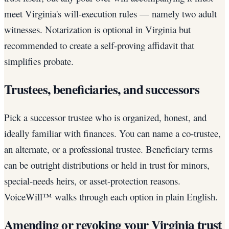
meet Virginia's will-execution rules — namely two adult
witnesses. Notarization is optional in Virginia but
recommended to create a self-proving affidavit that
simplifies probate.
Trustees, beneficiaries, and successors
Pick a successor trustee who is organized, honest, and
ideally familiar with finances. You can name a co-trustee,
an alternate, or a professional trustee. Beneficiary terms
can be outright distributions or held in trust for minors,
special-needs heirs, or asset-protection reasons.
VoiceWill™ walks through each option in plain English.
Amending or revoking your Virginia trust