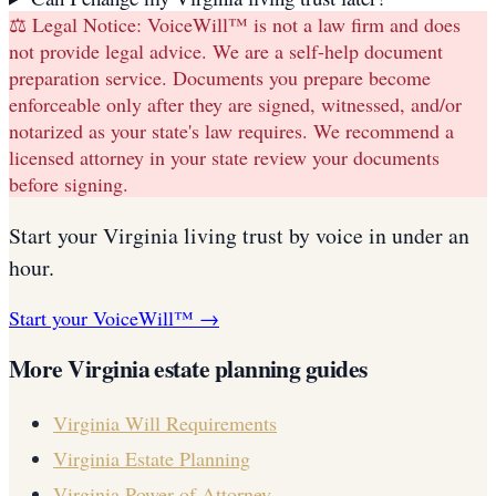
⚖️ Legal Notice:
VoiceWill™ is not a law firm and does
not provide legal advice. We are a self-help document
preparation service. Documents you prepare become
enforceable only after they are signed, witnessed, and/or
notarized as your state's law requires. We recommend a
licensed attorney in your state review your documents
before signing.
Start your
Virginia
living trust
by voice in under an
hour.
Start your VoiceWill™ →
More
Virginia
estate planning guides
Virginia
Will Requirements
Virginia
Estate Planning
Virginia
Power of Attorney