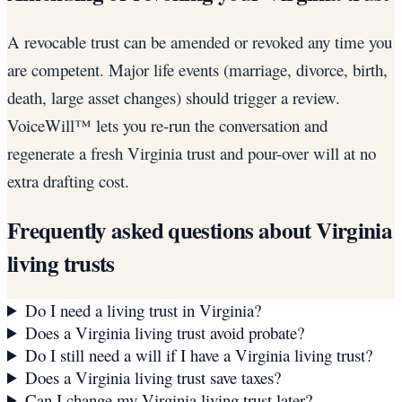
A revocable trust can be amended or revoked any time you
are competent. Major life events (marriage, divorce, birth,
death, large asset changes) should trigger a review.
VoiceWill™ lets you re-run the conversation and
regenerate a fresh Virginia trust and pour-over will at no
extra drafting cost.
Frequently asked questions about
Virginia
living trusts
Do I need a living trust in Virginia?
Does a Virginia living trust avoid probate?
Do I still need a will if I have a Virginia living trust?
Does a Virginia living trust save taxes?
Can I change my Virginia living trust later?