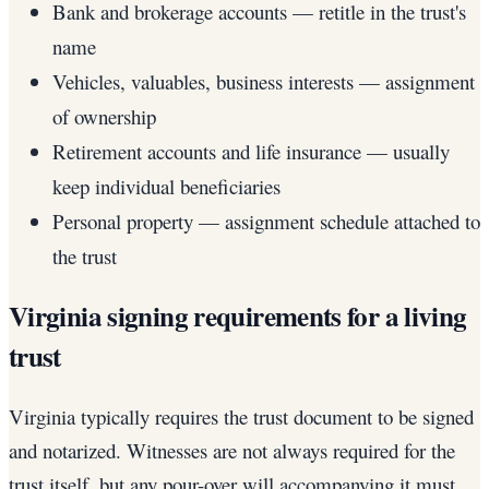
Bank and brokerage accounts — retitle in the trust's
name
Vehicles, valuables, business interests — assignment
of ownership
Retirement accounts and life insurance — usually
keep individual beneficiaries
Personal property — assignment schedule attached to
the trust
Virginia signing requirements for a living
trust
Virginia typically requires the trust document to be signed
and notarized. Witnesses are not always required for the
trust itself, but any pour-over will accompanying it must