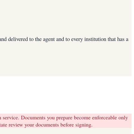
 delivered to the agent and to every institution that has a
on service. Documents you prepare become enforceable only
state review your documents before signing.