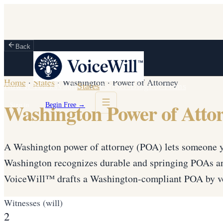
Back
Home
·
States
·
Washington
·
Power of Attorney
How It Works
Vault
States
Partners
Blog
For Firms
Washington Power of Atto
Sign in
Begin Free →
A Washington power of attorney (POA) lets someone yo
Washington recognizes durable and springing POAs an
VoiceWill™ drafts a Washington-compliant POA by vo
Witnesses (will)
2