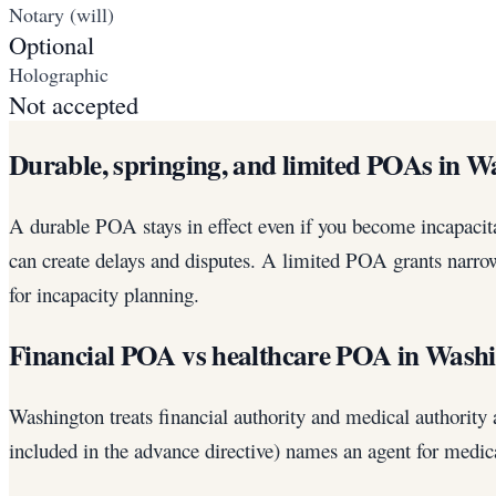
Notary (will)
Optional
Holographic
Not accepted
Durable, springing, and limited POAs in W
A durable POA stays in effect even if you become incapacita
can create delays and disputes. A limited POA grants narrow
for incapacity planning.
Financial POA vs healthcare POA in Wash
Washington treats financial authority and medical authorit
included in the advance directive) names an agent for medic