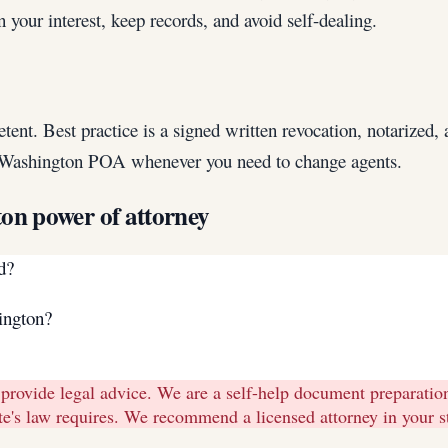
your interest, keep records, and avoid self-dealing.
 Best practice is a signed written revocation, notarized, and
h Washington POA whenever you need to change agents.
ton
power of attorney
d?
ington?
 provide legal advice. We are a self-help document preparati
tate's law requires. We recommend a licensed attorney in your 