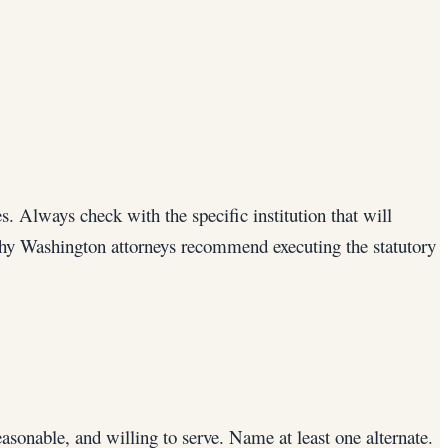
. Always check with the specific institution that will
why Washington attorneys recommend executing the statutory
asonable, and willing to serve. Name at least one alternate.