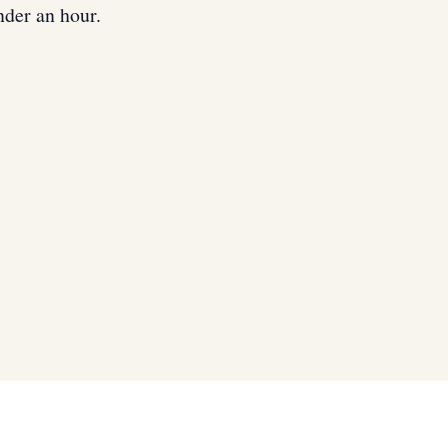
nder an hour.