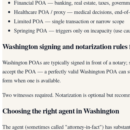
Financial POA — banking, real estate, taxes, governm
Healthcare POA / proxy — medical decisions, end-of-l
Limited POA — single transaction or narrow scope
Springing POA — triggers only on incapacity (use cau
Washington signing and notarization rules
Washington POAs are typically signed in front of a notary; s
accept the POA — a perfectly valid Washington POA can sti
form when one is available.
Two witnesses required. Notarization is optional but recomm
Choosing the right agent in Washington
The agent (sometimes called "attorney-in-fact") has substan