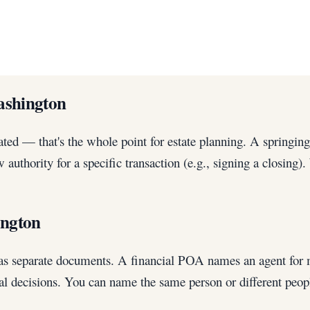
ashington
ted — that's the whole point for estate planning. A springing
 authority for a specific transaction (e.g., signing a closi
ington
y as separate documents. A financial POA names an agent for 
al decisions. You can name the same person or different peop