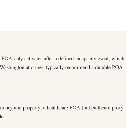
 POA only activates after a defined incapacity event, which
ng). Washington attorneys typically recommend a durable POA
money and property; a healthcare POA (or healthcare proxy,
le.