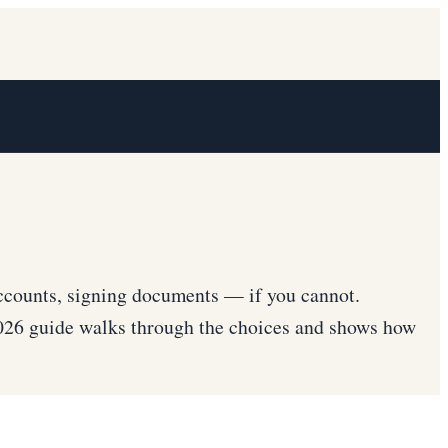
ccounts, signing documents — if you cannot.
2026 guide walks through the choices and shows how