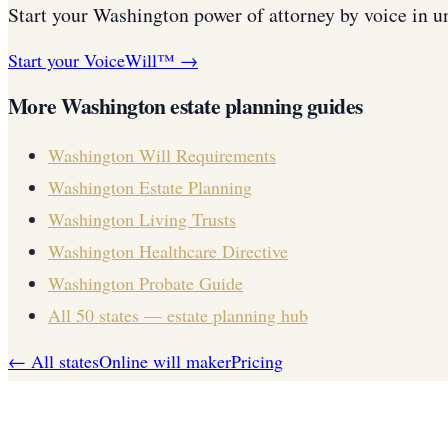
Start your
Washington
power of attorney
by voice in u
Start your VoiceWill™ →
More
Washington
estate planning guides
Washington
Will Requirements
Washington
Estate Planning
Washington
Living Trusts
Washington
Healthcare Directive
Washington
Probate Guide
All 50 states — estate planning hub
← All states
Online will maker
Pricing