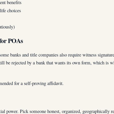
ent benefits
ife choices
tiously)
 for POAs
ome banks and title companies also require witness signatures
ll be rejected by a bank that wants its own form, which is 
ended for a self-proving affidavit.
tial power. Pick someone honest, organized, geographically re