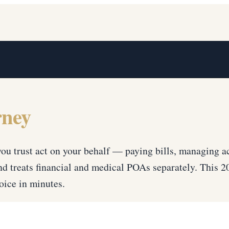
rney
u trust act on your behalf — paying bills, managing a
d treats financial and medical POAs separately. This 
ice in minutes.