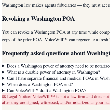
Washington law makes agents fiduciaries — they must act in 
Revoking a Washington POA
You can revoke a Washington POA at any time while competent.
copy of the prior POA. VoiceWill™ can regenerate a fres
Frequently asked questions about
Washing
Does a Washington power of attorney need to be notarize
What is a durable power of attorney in Washington?
Can I have separate financial and medical POAs in Wash
When does a Washington POA end?
Can VoiceWill™ draft a Washington POA?
⚖️ Legal Notice:
VoiceWill™ is not a law firm and does not
after they are signed, witnessed, and/or notarized as your s