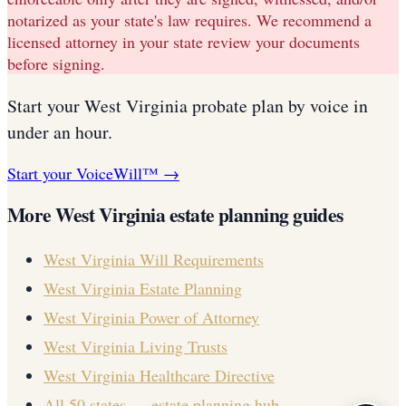
notarized as your state's law requires. We recommend a
licensed attorney in your state review your documents
before signing.
Start your
West Virginia
probate plan
by voice in
under an hour.
Start your VoiceWill™ →
More
West Virginia
estate planning guides
West Virginia
Will Requirements
West Virginia
Estate Planning
West Virginia
Power of Attorney
West Virginia
Living Trusts
West Virginia
Healthcare Directive
All 50 states — estate planning hub