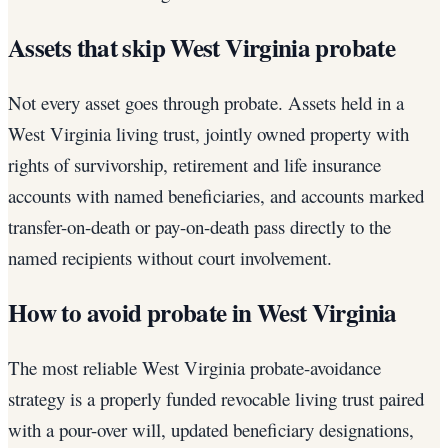
Assets that skip West Virginia probate
Not every asset goes through probate. Assets held in a
West Virginia living trust, jointly owned property with
rights of survivorship, retirement and life insurance
accounts with named beneficiaries, and accounts marked
transfer-on-death or pay-on-death pass directly to the
named recipients without court involvement.
How to avoid probate in West Virginia
The most reliable West Virginia probate-avoidance
strategy is a properly funded revocable living trust paired
with a pour-over will, updated beneficiary designations,