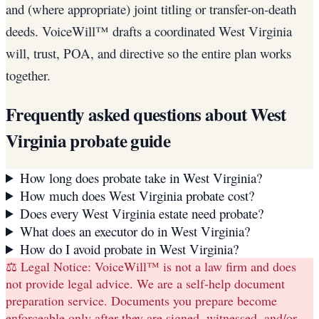
and (where appropriate) joint titling or transfer-on-death
deeds. VoiceWill™ drafts a coordinated West Virginia
will, trust, POA, and directive so the entire plan works
together.
Frequently asked questions about
West
Virginia
probate guide
How long does probate take in West Virginia?
How much does West Virginia probate cost?
Does every West Virginia estate need probate?
What does an executor do in West Virginia?
How do I avoid probate in West Virginia?
⚖️ Legal Notice:
VoiceWill™ is not a law firm and does
not provide legal advice. We are a self-help document
preparation service. Documents you prepare become
enforceable only after they are signed, witnessed, and/or