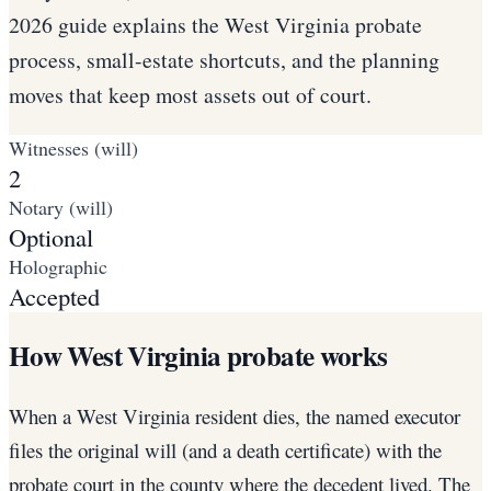
2026 guide explains the West Virginia probate
process, small-estate shortcuts, and the planning
moves that keep most assets out of court.
Witnesses (will)
2
Notary (will)
Optional
Holographic
Accepted
How West Virginia probate works
When a West Virginia resident dies, the named executor
files the original will (and a death certificate) with the
probate court in the county where the decedent lived. The