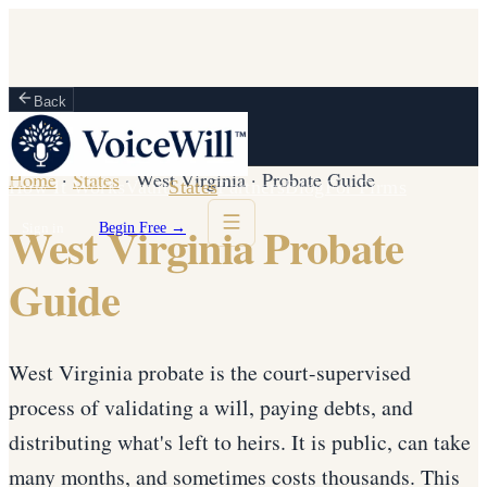
Back
Home
·
States
·
West Virginia
·
Probate Guide
How It Works
Vault
States
Partners
Blog
For Firms
West Virginia Probate
Sign in
Begin Free →
Guide
West Virginia probate is the court-supervised
process of validating a will, paying debts, and
distributing what's left to heirs. It is public, can take
many months, and sometimes costs thousands. This