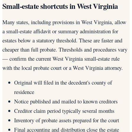
Small-estate shortcuts in West Virginia
Many states, including provisions in West Virginia, allow
a small-estate affidavit or summary administration for
estates below a statutory threshold. These are faster and
cheaper than full probate. Thresholds and procedures vary
— confirm the current West Virginia small-estate rule
with the local probate court or a West Virginia attorney.
Original will filed in the decedent's county of
residence
Notice published and mailed to known creditors
Creditor claim period typically several months
Inventory of probate assets prepared for the court
Final accounting and distribution close the estate