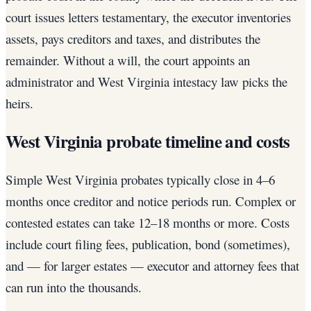
court issues letters testamentary, the executor inventories
assets, pays creditors and taxes, and distributes the
remainder. Without a will, the court appoints an
administrator and West Virginia intestacy law picks the
heirs.
West Virginia probate timeline and costs
Simple West Virginia probates typically close in 4–6
months once creditor and notice periods run. Complex or
contested estates can take 12–18 months or more. Costs
include court filing fees, publication, bond (sometimes),
and — for larger estates — executor and attorney fees that
can run into the thousands.