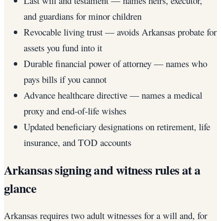
Last will and testament — names heirs, executor,
and guardians for minor children
Revocable living trust — avoids Arkansas probate for
assets you fund into it
Durable financial power of attorney — names who
pays bills if you cannot
Advance healthcare directive — names a medical
proxy and end-of-life wishes
Updated beneficiary designations on retirement, life
insurance, and TOD accounts
Arkansas signing and witness rules at a
glance
Arkansas requires two adult witnesses for a will and, for