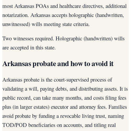
most Arkansas POAs and healthcare directives, additional
notarization. Arkansas accepts holographic (handwritten,
unwitnessed) wills meeting state criteria.
Two witnesses required. Holographic (handwritten) wills
are accepted in this state.
Arkansas probate and how to avoid it
Arkansas probate is the court-supervised process of
validating a will, paying debts, and distributing assets. It is
public record, can take many months, and costs filing fees
plus (in larger estates) executor and attorney fees. Families
avoid probate by funding a revocable living trust, naming
TOD/POD beneficiaries on accounts, and titling real