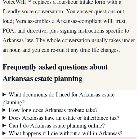
VoiceWill™ replaces a four-hour intake form with a
friendly voice conversation. You answer questions out
loud; Vera assembles a Arkansas-compliant will, trust,
POA, and directive, plus signing instructions specific to
Arkansas law. The whole conversation usually takes under
an hour, and you can re-run it any time life changes.
Frequently asked questions about
Arkansas
estate planning
What documents do I need for Arkansas estate
planning?
How long does Arkansas probate take?
Does Arkansas have an estate or inheritance tax?
Can I do Arkansas estate planning online?
What happens if I die without a will in Arkansas?