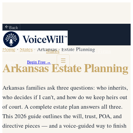
Back
Home
·
States
·
Arkansas
·
Estate Planning
How It Works
Vault
States
Partners
Blog
For Firms
Arkansas Estate Planning
Sign in
Begin Free →
Arkansas families ask three questions: who inherits,
who decides if I can't, and how do we keep heirs out
of court. A complete estate plan answers all three.
This 2026 guide outlines the will, trust, POA, and
directive pieces — and a voice-guided way to finish