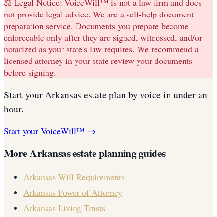
⚖️ Legal Notice:
VoiceWill™ is not a law firm and does
not provide legal advice. We are a self-help document
preparation service. Documents you prepare become
enforceable only after they are signed, witnessed, and/or
notarized as your state's law requires. We recommend a
licensed attorney in your state review your documents
before signing.
Start your
Arkansas
estate plan
by voice in under an
hour.
Start your VoiceWill™ →
More
Arkansas
estate planning guides
Arkansas
Will Requirements
Arkansas
Power of Attorney
Arkansas
Living Trusts