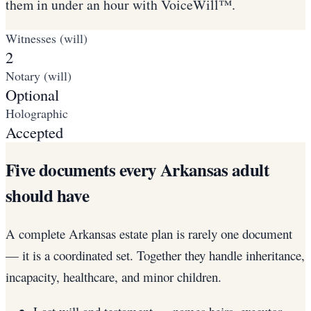
them in under an hour with VoiceWill™.
Witnesses (will)
2
Notary (will)
Optional
Holographic
Accepted
Five documents every Arkansas adult
should have
A complete Arkansas estate plan is rarely one document
— it is a coordinated set. Together they handle inheritance,
incapacity, healthcare, and minor children.