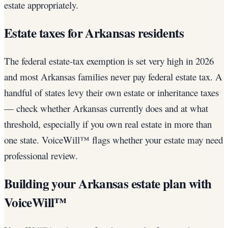
estate appropriately.
Estate taxes for Arkansas residents
The federal estate-tax exemption is set very high in 2026
and most Arkansas families never pay federal estate tax. A
handful of states levy their own estate or inheritance taxes
— check whether Arkansas currently does and at what
threshold, especially if you own real estate in more than
one state. VoiceWill™ flags whether your estate may need
professional review.
Building your Arkansas estate plan with
VoiceWill™