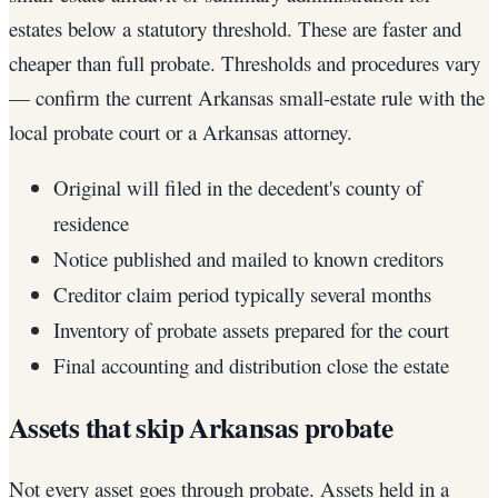
estates below a statutory threshold. These are faster and
cheaper than full probate. Thresholds and procedures vary
— confirm the current Arkansas small-estate rule with the
local probate court or a Arkansas attorney.
Original will filed in the decedent's county of
residence
Notice published and mailed to known creditors
Creditor claim period typically several months
Inventory of probate assets prepared for the court
Final accounting and distribution close the estate
Assets that skip Arkansas probate
Not every asset goes through probate. Assets held in a