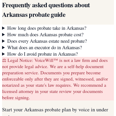
Frequently asked questions about
Arkansas
probate guide
How long does probate take in Arkansas?
How much does Arkansas probate cost?
Does every Arkansas estate need probate?
What does an executor do in Arkansas?
How do I avoid probate in Arkansas?
⚖️ Legal Notice:
VoiceWill™ is not a law firm and does
not provide legal advice. We are a self-help document
preparation service. Documents you prepare become
enforceable only after they are signed, witnessed, and/or
notarized as your state's law requires. We recommend a
licensed attorney in your state review your documents
before signing.
Start your
Arkansas
probate plan
by voice in under