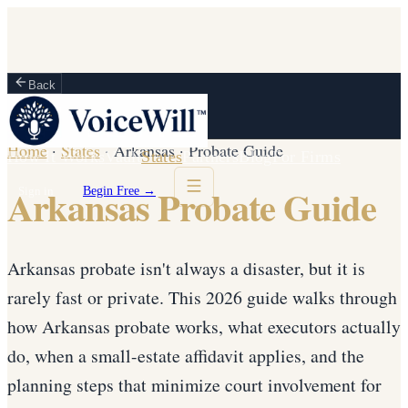
Back
Home
·
States
·
Arkansas
·
Probate Guide
How It Works
Vault
States
Partners
Blog
For Firms
Arkansas Probate Guide
Sign in
Begin Free →
Arkansas probate isn't always a disaster, but it is
rarely fast or private. This 2026 guide walks through
how Arkansas probate works, what executors actually
do, when a small-estate affidavit applies, and the
planning steps that minimize court involvement for