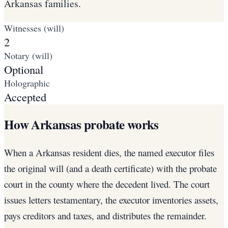
Arkansas families.
Witnesses (will)
2
Notary (will)
Optional
Holographic
Accepted
How Arkansas probate works
When a Arkansas resident dies, the named executor files
the original will (and a death certificate) with the probate
court in the county where the decedent lived. The court
issues letters testamentary, the executor inventories assets,
pays creditors and taxes, and distributes the remainder.