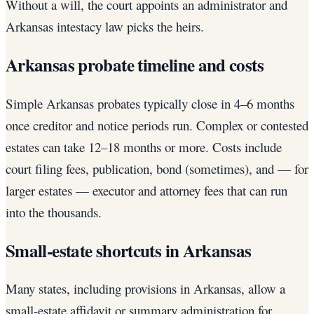
Without a will, the court appoints an administrator and
Arkansas intestacy law picks the heirs.
Arkansas probate timeline and costs
Simple Arkansas probates typically close in 4–6 months
once creditor and notice periods run. Complex or contested
estates can take 12–18 months or more. Costs include
court filing fees, publication, bond (sometimes), and — for
larger estates — executor and attorney fees that can run
into the thousands.
Small-estate shortcuts in Arkansas
Many states, including provisions in Arkansas, allow a
small-estate affidavit or summary administration for