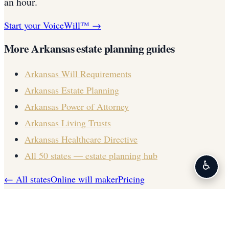
an hour.
Start your VoiceWill™ →
More
Arkansas
estate planning guides
Arkansas
Will Requirements
Arkansas
Estate Planning
Arkansas
Power of Attorney
Arkansas
Living Trusts
Arkansas
Healthcare Directive
All 50 states — estate planning hub
♿
← All states
Online will maker
Pricing