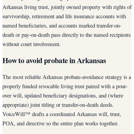
Arkansas living trust, jointly owned property with rights of
survivorship, retirement and life insurance accounts with
named beneficiaries, and accounts marked transfer-on-
death or pay-on-death pass directly to the named recipients
without court involvement.
How to avoid probate in Arkansas
The most reliable Arkansas probate-avoidance strategy is a
properly funded revocable living trust paired with a pour-
over will, updated beneficiary designations, and (where
appropriate) joint titling or transfer-on-death deeds.
VoiceWill™ drafts a coordinated Arkansas will, trust,
POA, and directive so the entire plan works together.