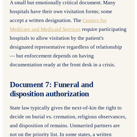
A small but emotionally critical document. Many
hospitals have their own visitation forms; some
accept a written designation. The
Centers for
Medicare and Medicaid Services
require participating
hospitals to allow visitation by the patient's
designated representative regardless of relationship
— but enforcement depends on having
documentation ready at the front desk in a crisis.
Document 7: Funeral and
disposition authorization
State law typically gives the next-of-kin the right to
decide on burial vs. cremation, religious observances,
and disposition of remains. Unmarried partners are
not on the priority list. In some states, a written