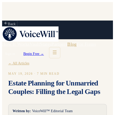
Back
How It Works
Vault
States
Partners
Blog
For Firms
Sign in
Begin Free →
← All Articles
MAY 19, 2026
·
7
MIN READ
Estate Planning for Unmarried
Couples: Filling the Legal Gaps
Written by:
VoiceWill™ Editorial Team