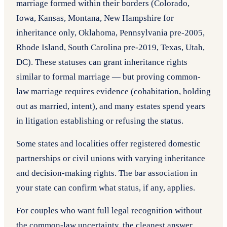
marriage formed within their borders (Colorado,
Iowa, Kansas, Montana, New Hampshire for
inheritance only, Oklahoma, Pennsylvania pre-2005,
Rhode Island, South Carolina pre-2019, Texas, Utah,
DC). These statuses can grant inheritance rights
similar to formal marriage — but proving common-
law marriage requires evidence (cohabitation, holding
out as married, intent), and many estates spend years
in litigation establishing or refusing the status.
Some states and localities offer registered domestic
partnerships or civil unions with varying inheritance
and decision-making rights. The bar association in
your state can confirm what status, if any, applies.
For couples who want full legal recognition without
the common-law uncertainty, the cleanest answer