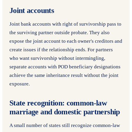
Joint accounts
Joint bank accounts with right of survivorship pass to
the surviving partner outside probate. They also
expose the joint account to each owner's creditors and
create issues if the relationship ends. For partners
who want survivorship without intermingling,
separate accounts with POD beneficiary designations
achieve the same inheritance result without the joint
exposure.
State recognition: common-law
marriage and domestic partnership
A small number of states still recognize common-law