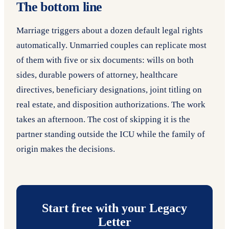
The bottom line
Marriage triggers about a dozen default legal rights
automatically. Unmarried couples can replicate most
of them with five or six documents: wills on both
sides, durable powers of attorney, healthcare
directives, beneficiary designations, joint titling on
real estate, and disposition authorizations. The work
takes an afternoon. The cost of skipping it is the
partner standing outside the ICU while the family of
origin makes the decisions.
Start free with your Legacy
Letter