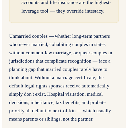
accounts and life insurance are the highest-
leverage tool — they override intestacy.
Unmarried couples — whether long-term partners
who never married, cohabiting couples in states
without common-law marriage, or queer couples in
jurisdictions that complicate recognition — face a
planning gap that married couples rarely have to
think about. Without a marriage certificate, the
default legal rights spouses receive automatically
simply don't exist. Hospital visitation, medical
decisions, inheritance, tax benefits, and probate
priority all default to next-of-kin — which usually
means parents or siblings, not the partner.