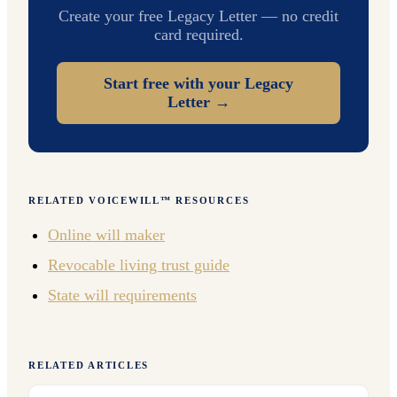
Create your free Legacy Letter — no credit
card required.
Start free with your Legacy
Letter →
RELATED VOICEWILL™ RESOURCES
Online will maker
Revocable living trust guide
State will requirements
RELATED ARTICLES