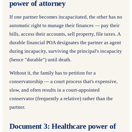
power of attorney
If one partner becomes incapacitated, the other has no
automatic right to manage their finances — pay their
bills, access their accounts, sell property, file taxes. A
durable financial POA designates the partner as agent
during incapacity, surviving the principal's incapacity
(hence "durable") until death.
Without it, the family has to petition for a
conservatorship — a court process that's expensive,
slow, and often results in a court-appointed
conservator (frequently a relative) rather than the
partner.
Document 3: Healthcare power of