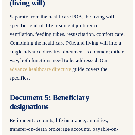
(living will)
Separate from the healthcare POA, the living will
specifies end-of-life treatment preferences —
ventilation, feeding tubes, resuscitation, comfort care.
Combining the healthcare POA and living will into a
single advance directive document is common; either
way, both functions need to be addressed. Our
advance healthcare directive
guide covers the
specifics.
Document 5: Beneficiary
designations
Retirement accounts, life insurance, annuities,
transfer-on-death brokerage accounts, payable-on-