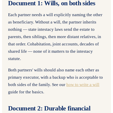
Document 1: Wills, on both sides
Each partner needs a will explicitly naming the other
as beneficiary. Without a will, the partner inherits
nothing — state intestacy laws send the estate to
parents, then siblings, then more distant relatives, in
that order. Cohabitation, joint accounts, decades of
shared life — none of it matters to the intestacy
statute.
Both partners' wills should also name each other as
primary executor, with a backup who is acceptable to
both sides of the family. See our
how to write a will
guide for the basics.
Document 2: Durable financial