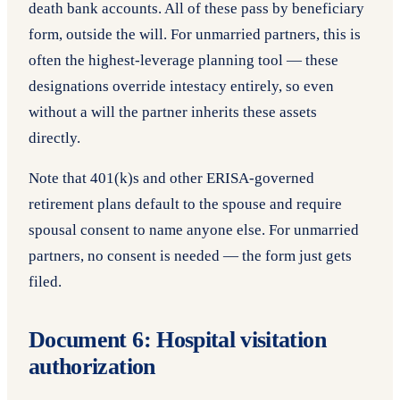
death bank accounts. All of these pass by beneficiary
form, outside the will. For unmarried partners, this is
often the highest-leverage planning tool — these
designations override intestacy entirely, so even
without a will the partner inherits these assets
directly.
Note that 401(k)s and other ERISA-governed
retirement plans default to the spouse and require
spousal consent to name anyone else. For unmarried
partners, no consent is needed — the form just gets
filed.
Document 6: Hospital visitation
authorization