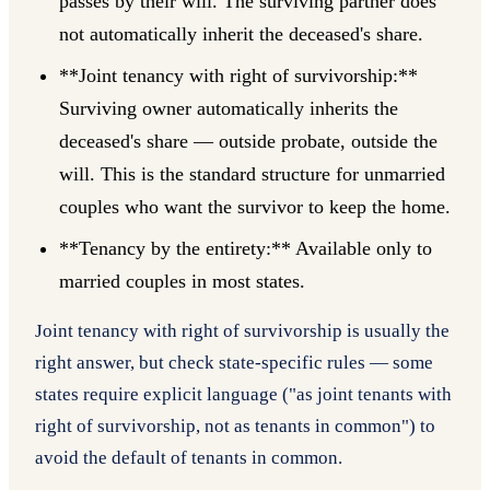
passes by their will. The surviving partner does
not automatically inherit the deceased's share.
**Joint tenancy with right of survivorship:**
Surviving owner automatically inherits the
deceased's share — outside probate, outside the
will. This is the standard structure for unmarried
couples who want the survivor to keep the home.
**Tenancy by the entirety:** Available only to
married couples in most states.
Joint tenancy with right of survivorship is usually the
right answer, but check state-specific rules — some
states require explicit language ("as joint tenants with
right of survivorship, not as tenants in common") to
avoid the default of tenants in common.