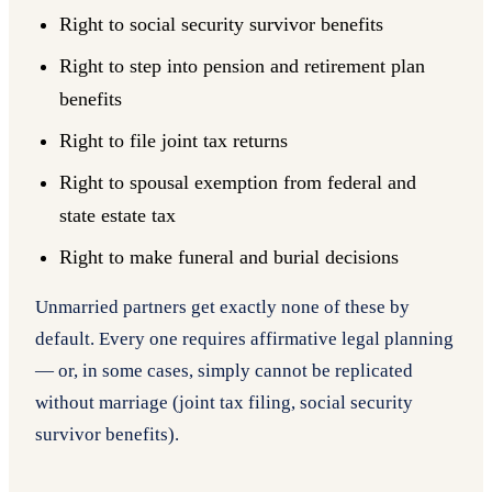
Right to social security survivor benefits
Right to step into pension and retirement plan
benefits
Right to file joint tax returns
Right to spousal exemption from federal and
state estate tax
Right to make funeral and burial decisions
Unmarried partners get exactly none of these by
default. Every one requires affirmative legal planning
— or, in some cases, simply cannot be replicated
without marriage (joint tax filing, social security
survivor benefits).