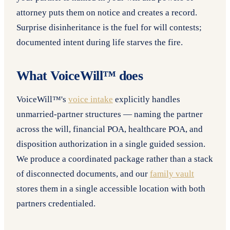
attorney puts them on notice and creates a record.
Surprise disinheritance is the fuel for will contests;
documented intent during life starves the fire.
What VoiceWill™ does
VoiceWill™'s
voice intake
explicitly handles
unmarried-partner structures — naming the partner
across the will, financial POA, healthcare POA, and
disposition authorization in a single guided session.
We produce a coordinated package rather than a stack
of disconnected documents, and our
family vault
stores them in a single accessible location with both
partners credentialed.