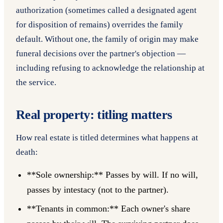
authorization (sometimes called a designated agent
for disposition of remains) overrides the family
default. Without one, the family of origin may make
funeral decisions over the partner's objection —
including refusing to acknowledge the relationship at
the service.
Real property: titling matters
How real estate is titled determines what happens at
death:
**Sole ownership:** Passes by will. If no will,
passes by intestacy (not to the partner).
**Tenants in common:** Each owner's share