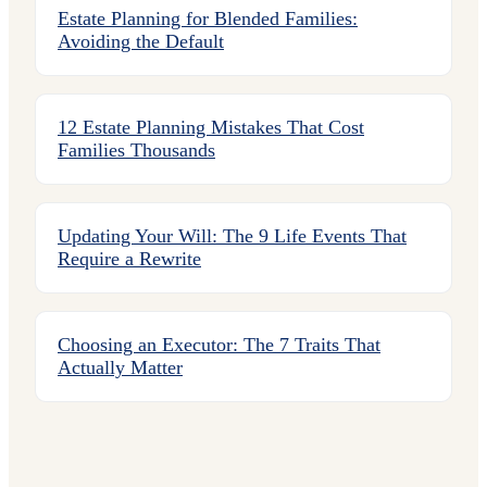
Estate Planning for Blended Families:
Avoiding the Default
12 Estate Planning Mistakes That Cost
Families Thousands
Updating Your Will: The 9 Life Events That
Require a Rewrite
Choosing an Executor: The 7 Traits That
Actually Matter