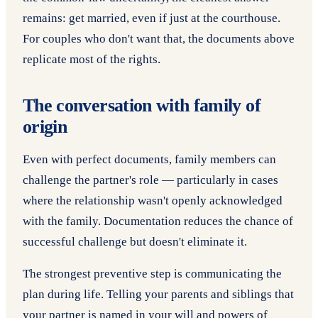
remains: get married, even if just at the courthouse.
For couples who don't want that, the documents above
replicate most of the rights.
The conversation with family of
origin
Even with perfect documents, family members can
challenge the partner's role — particularly in cases
where the relationship wasn't openly acknowledged
with the family. Documentation reduces the chance of
successful challenge but doesn't eliminate it.
The strongest preventive step is communicating the
plan during life. Telling your parents and siblings that
your partner is named in your will and powers of