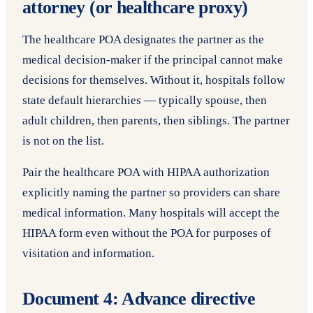
attorney (or healthcare proxy)
The healthcare POA designates the partner as the
medical decision-maker if the principal cannot make
decisions for themselves. Without it, hospitals follow
state default hierarchies — typically spouse, then
adult children, then parents, then siblings. The partner
is not on the list.
Pair the healthcare POA with HIPAA authorization
explicitly naming the partner so providers can share
medical information. Many hospitals will accept the
HIPAA form even without the POA for purposes of
visitation and information.
Document 4: Advance directive