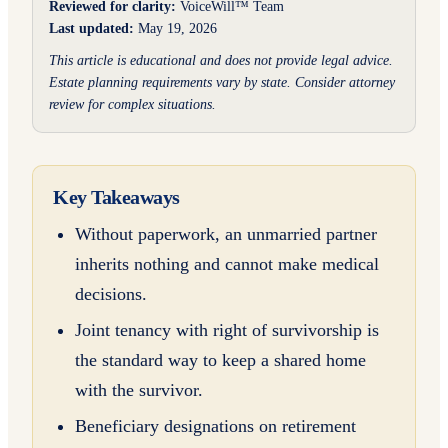
Reviewed for clarity:
VoiceWill™ Team
Last updated:
May 19, 2026
This article is educational and does not provide legal advice.
Estate planning requirements vary by state. Consider attorney
review for complex situations.
Key Takeaways
Without paperwork, an unmarried partner
inherits nothing and cannot make medical
decisions.
Joint tenancy with right of survivorship is
the standard way to keep a shared home
with the survivor.
Beneficiary designations on retirement