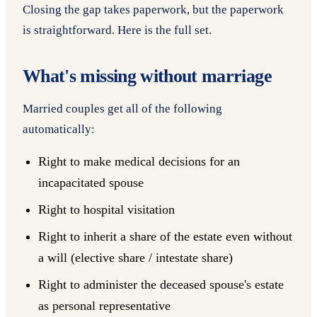
Closing the gap takes paperwork, but the paperwork
is straightforward. Here is the full set.
What's missing without marriage
Married couples get all of the following
automatically:
Right to make medical decisions for an
incapacitated spouse
Right to hospital visitation
Right to inherit a share of the estate even without
a will (elective share / intestate share)
Right to administer the deceased spouse's estate
as personal representative