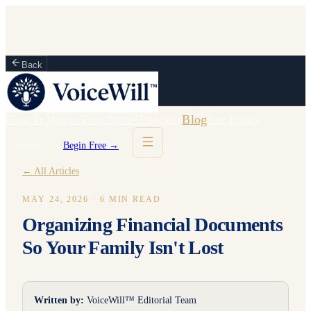
Back
How It Works
Vault
States
Partners
Blog
For Firms
Sign in
Begin Free →
← All Articles
MAY 24, 2026
·
6
MIN READ
Organizing Financial Documents
So Your Family Isn't Lost
Written by:
VoiceWill™ Editorial Team