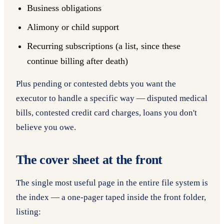
Business obligations
Alimony or child support
Recurring subscriptions (a list, since these
continue billing after death)
Plus pending or contested debts you want the
executor to handle a specific way — disputed medical
bills, contested credit card charges, loans you don't
believe you owe.
The cover sheet at the front
The single most useful page in the entire file system is
the index — a one-pager taped inside the front folder,
listing: