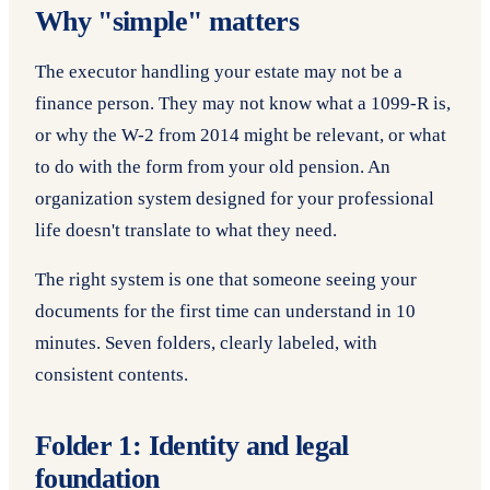
Why "simple" matters
The executor handling your estate may not be a
finance person. They may not know what a 1099-R is,
or why the W-2 from 2014 might be relevant, or what
to do with the form from your old pension. An
organization system designed for your professional
life doesn't translate to what they need.
The right system is one that someone seeing your
documents for the first time can understand in 10
minutes. Seven folders, clearly labeled, with
consistent contents.
Folder 1: Identity and legal
foundation