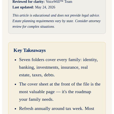
Reviewed for clarity:
VoiceWill™ Team
Last updated:
May 24, 2026
This article is educational and does not provide legal advice.
Estate planning requirements vary by state. Consider attorney
review for complex situations.
Key Takeaways
Seven folders cover every family: identity,
banking, investments, insurance, real
estate, taxes, debts.
The cover sheet at the front of the file is the
most valuable page — it's the roadmap
your family needs.
Refresh annually around tax week. Most