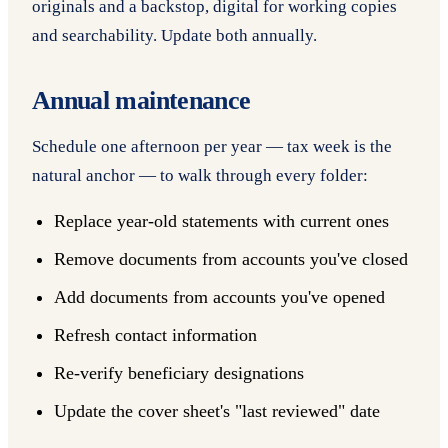
originals and a backstop, digital for working copies
and searchability. Update both annually.
Annual maintenance
Schedule one afternoon per year — tax week is the
natural anchor — to walk through every folder:
Replace year-old statements with current ones
Remove documents from accounts you've closed
Add documents from accounts you've opened
Refresh contact information
Re-verify beneficiary designations
Update the cover sheet's "last reviewed" date