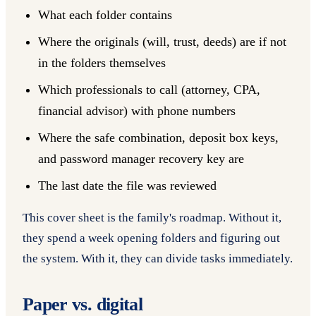
What each folder contains
Where the originals (will, trust, deeds) are if not
in the folders themselves
Which professionals to call (attorney, CPA,
financial advisor) with phone numbers
Where the safe combination, deposit box keys,
and password manager recovery key are
The last date the file was reviewed
This cover sheet is the family's roadmap. Without it,
they spend a week opening folders and figuring out
the system. With it, they can divide tasks immediately.
Paper vs. digital