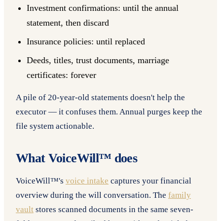
Investment confirmations: until the annual
statement, then discard
Insurance policies: until replaced
Deeds, titles, trust documents, marriage
certificates: forever
A pile of 20-year-old statements doesn't help the
executor — it confuses them. Annual purges keep the
file system actionable.
What VoiceWill™ does
VoiceWill™'s
voice intake
captures your financial
overview during the will conversation. The
family
vault
stores scanned documents in the same seven-