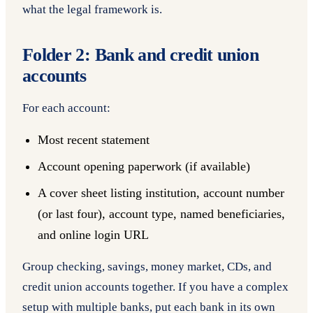
what the legal framework is.
Folder 2: Bank and credit union
accounts
For each account:
Most recent statement
Account opening paperwork (if available)
A cover sheet listing institution, account number
(or last four), account type, named beneficiaries,
and online login URL
Group checking, savings, money market, CDs, and
credit union accounts together. If you have a complex
setup with multiple banks, put each bank in its own