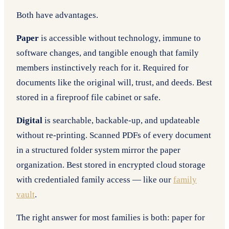
Both have advantages.
Paper
is accessible without technology, immune to
software changes, and tangible enough that family
members instinctively reach for it. Required for
documents like the original will, trust, and deeds. Best
stored in a fireproof file cabinet or safe.
Digital
is searchable, backable-up, and updateable
without re-printing. Scanned PDFs of every document
in a structured folder system mirror the paper
organization. Best stored in encrypted cloud storage
with credentialed family access — like our
family
vault
.
The right answer for most families is both: paper for