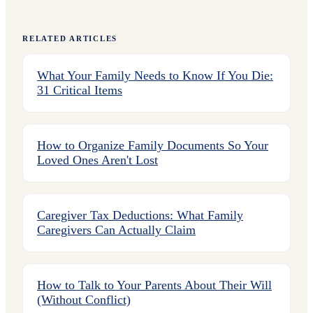
RELATED ARTICLES
What Your Family Needs to Know If You Die:
31 Critical Items
How to Organize Family Documents So Your
Loved Ones Aren't Lost
Caregiver Tax Deductions: What Family
Caregivers Can Actually Claim
How to Talk to Your Parents About Their Will
(Without Conflict)