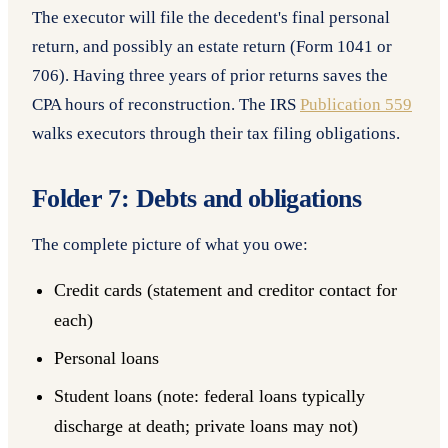
The executor will file the decedent's final personal
return, and possibly an estate return (Form 1041 or
706). Having three years of prior returns saves the
CPA hours of reconstruction. The IRS
Publication 559
walks executors through their tax filing obligations.
Folder 7: Debts and obligations
The complete picture of what you owe:
Credit cards (statement and creditor contact for
each)
Personal loans
Student loans (note: federal loans typically
discharge at death; private loans may not)