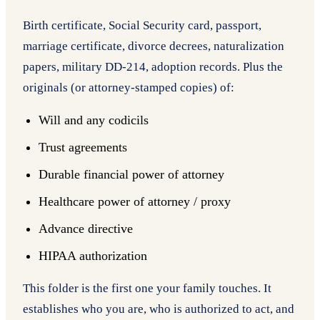
Birth certificate, Social Security card, passport,
marriage certificate, divorce decrees, naturalization
papers, military DD-214, adoption records. Plus the
originals (or attorney-stamped copies) of:
Will and any codicils
Trust agreements
Durable financial power of attorney
Healthcare power of attorney / proxy
Advance directive
HIPAA authorization
This folder is the first one your family touches. It
establishes who you are, who is authorized to act, and