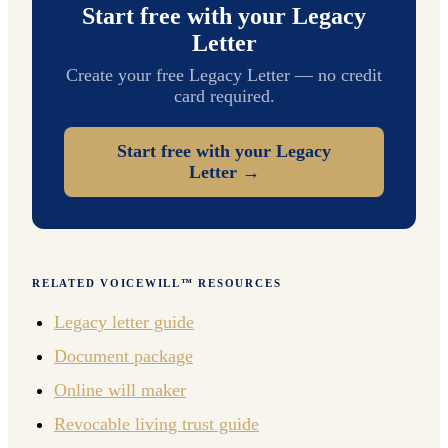
Start free with your Legacy
Letter
Create your free Legacy Letter — no credit
card required.
Start free with your Legacy
Letter →
RELATED VOICEWILL™ RESOURCES
Legacy letter guide
Document package
Online will maker
Revocable living trust guide