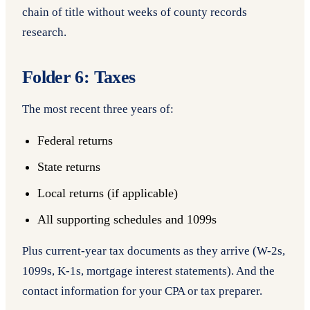
chain of title without weeks of county records
research.
Folder 6: Taxes
The most recent three years of:
Federal returns
State returns
Local returns (if applicable)
All supporting schedules and 1099s
Plus current-year tax documents as they arrive (W-2s,
1099s, K-1s, mortgage interest statements). And the
contact information for your CPA or tax preparer.