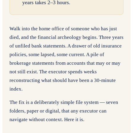
years takes 2–3 hours.
Walk into the home office of someone who has just
died, and the financial archeology begins. Three years
of unfiled bank statements. A drawer of old insurance
policies, some lapsed, some current. A pile of
brokerage statements from accounts that may or may
not still exist. The executor spends weeks
reconstructing what should have been a 30-minute
index.
The fix is a deliberately simple file system — seven
folders, paper or digital, that any executor can
navigate without context. Here it is.