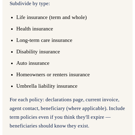
Subdivide by type:
Life insurance (term and whole)
Health insurance
Long-term care insurance
Disability insurance
Auto insurance
Homeowners or renters insurance
Umbrella liability insurance
For each policy: declarations page, current invoice,
agent contact, beneficiary (where applicable). Include
term policies even if you think they'll expire —
beneficiaries should know they exist.