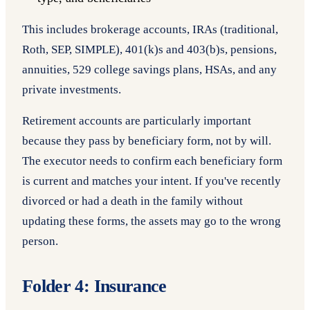
This includes brokerage accounts, IRAs (traditional,
Roth, SEP, SIMPLE), 401(k)s and 403(b)s, pensions,
annuities, 529 college savings plans, HSAs, and any
private investments.
Retirement accounts are particularly important
because they pass by beneficiary form, not by will.
The executor needs to confirm each beneficiary form
is current and matches your intent. If you've recently
divorced or had a death in the family without
updating these forms, the assets may go to the wrong
person.
Folder 4: Insurance