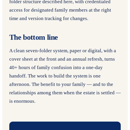
folder structure described here, with credentialed
access for designated family members at the right
time and version tracking for changes.
The bottom line
A clean seven-folder system, paper or digital, with a
cover sheet at the front and an annual refresh, turns
40+ hours of family confusion into a one-day
handoff. The work to build the system is one
afternoon. The benefit to your family — and to the
relationships among them when the estate is settled —
is enormous.