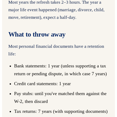
Most years the refresh takes 2–3 hours. The year a
major life event happened (marriage, divorce, child,
move, retirement), expect a half-day.
What to throw away
Most personal financial documents have a retention
life:
Bank statements: 1 year (unless supporting a tax
return or pending dispute, in which case 7 years)
Credit card statements: 1 year
Pay stubs: until you've matched them against the
W-2, then discard
Tax returns: 7 years (with supporting documents)