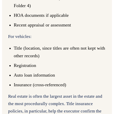
Folder 4)
HOA documents if applicable
Recent appraisal or assessment
For vehicles:
Title (location, since titles are often not kept with
other records)
Registration
Auto loan information
Insurance (cross-referenced)
Real estate is often the largest asset in the estate and
the most procedurally complex. Title insurance
policies, in particular, help the executor confirm the