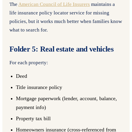
The
American Council of Life Insurers
maintains a
life insurance policy locator service for missing
policies, but it works much better when families know
what to search for.
Folder 5: Real estate and vehicles
For each property:
Deed
Title insurance policy
Mortgage paperwork (lender, account, balance,
payment info)
Property tax bill
Homeowners insurance (cross-referenced from