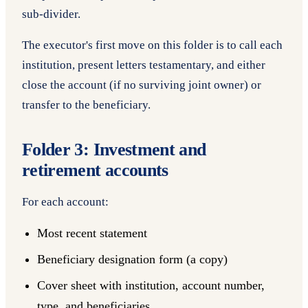
sub-divider.
The executor's first move on this folder is to call each
institution, present letters testamentary, and either
close the account (if no surviving joint owner) or
transfer to the beneficiary.
Folder 3: Investment and
retirement accounts
For each account:
Most recent statement
Beneficiary designation form (a copy)
Cover sheet with institution, account number,
type, and beneficiaries