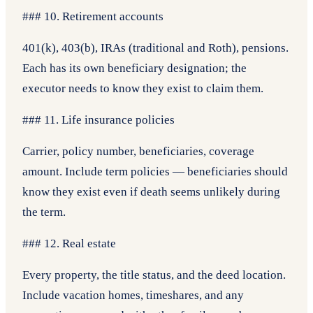
### 10. Retirement accounts
401(k), 403(b), IRAs (traditional and Roth), pensions.
Each has its own beneficiary designation; the
executor needs to know they exist to claim them.
### 11. Life insurance policies
Carrier, policy number, beneficiaries, coverage
amount. Include term policies — beneficiaries should
know they exist even if death seems unlikely during
the term.
### 12. Real estate
Every property, the title status, and the deed location.
Include vacation homes, timeshares, and any