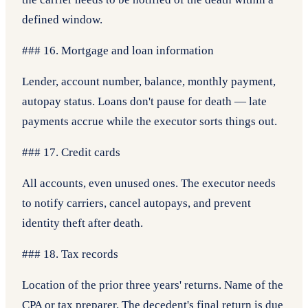
defined window.
### 16. Mortgage and loan information
Lender, account number, balance, monthly payment,
autopay status. Loans don't pause for death — late
payments accrue while the executor sorts things out.
### 17. Credit cards
All accounts, even unused ones. The executor needs
to notify carriers, cancel autopays, and prevent
identity theft after death.
### 18. Tax records
Location of the prior three years' returns. Name of the
CPA or tax preparer. The decedent's final return is due