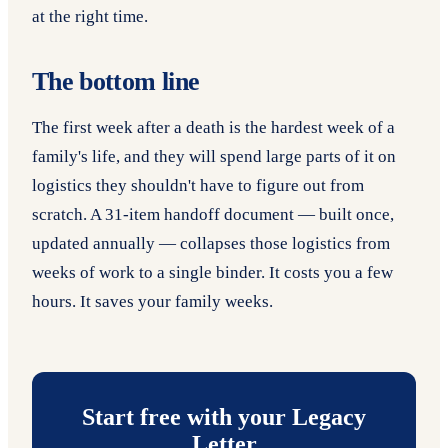
at the right time.
The bottom line
The first week after a death is the hardest week of a
family's life, and they will spend large parts of it on
logistics they shouldn't have to figure out from
scratch. A 31-item handoff document — built once,
updated annually — collapses those logistics from
weeks of work to a single binder. It costs you a few
hours. It saves your family weeks.
Start free with your Legacy
Letter