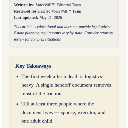
Written by:
VoiceWill™ Editorial Team
Reviewed for clarity:
VoiceWill™ Team
Last updated:
May 21, 2026
This article is educational and does not provide legal advice.
Estate planning requirements vary by state. Consider attorney
review for complex situations.
Key Takeaways
The first week after a death is logistics-
heavy. A single handoff document removes
most of the friction.
Tell at least three people where the
document lives — spouse, executor, and
one adult child.