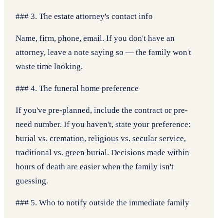
### 3. The estate attorney's contact info
Name, firm, phone, email. If you don't have an
attorney, leave a note saying so — the family won't
waste time looking.
### 4. The funeral home preference
If you've pre-planned, include the contract or pre-
need number. If you haven't, state your preference:
burial vs. cremation, religious vs. secular service,
traditional vs. green burial. Decisions made within
hours of death are easier when the family isn't
guessing.
### 5. Who to notify outside the immediate family