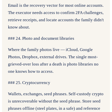
Email is the recovery vector for most online accounts.
The executor needs access to confirm 2FA challenges,
retrieve receipts, and locate accounts the family didn't
know about.
### 24. Photo and document libraries
Where the family photos live — iCloud, Google
Photos, Dropbox, external drives. The single most-
grieved-over loss after a death is photo libraries no
one knows how to access.
### 25. Cryptocurrency
Wallets, exchanges, seed phrases. Self-custody crypto
is unrecoverable without the seed phrase. Store seed
phrases offline (steel plates, in a safe) and reference