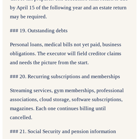
by April 15 of the following year and an estate return
may be required.
### 19. Outstanding debts
Personal loans, medical bills not yet paid, business
obligations. The executor will field creditor claims
and needs the picture from the start.
### 20. Recurring subscriptions and memberships
Streaming services, gym memberships, professional
associations, cloud storage, software subscriptions,
magazines. Each one continues billing until
cancelled.
### 21. Social Security and pension information