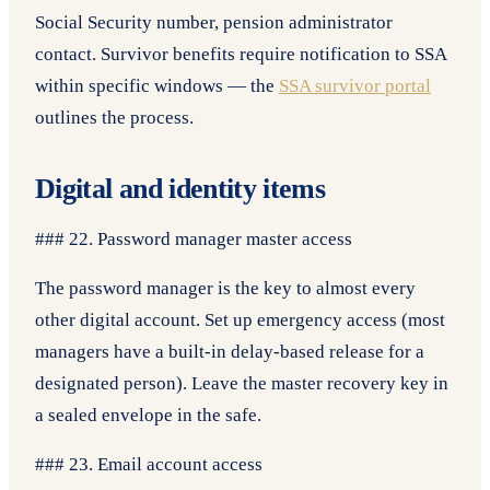
Social Security number, pension administrator
contact. Survivor benefits require notification to SSA
within specific windows — the
SSA survivor portal
outlines the process.
Digital and identity items
### 22. Password manager master access
The password manager is the key to almost every
other digital account. Set up emergency access (most
managers have a built-in delay-based release for a
designated person). Leave the master recovery key in
a sealed envelope in the safe.
### 23. Email account access