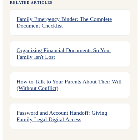
RELATED ARTICLES
Family Emergency Binder: The Complete
Document Checklist
Organizing Financial Documents So Your
Family Isn't Lost
How to Talk to Your Parents About Their Will
(Without Conflict)
Password and Account Handoff: Giving
Family Legal Digital Access