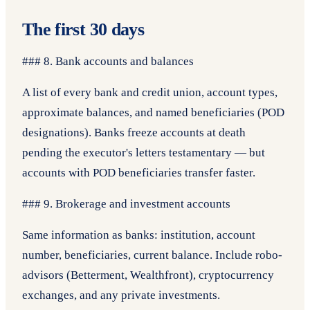
The first 30 days
### 8. Bank accounts and balances
A list of every bank and credit union, account types,
approximate balances, and named beneficiaries (POD
designations). Banks freeze accounts at death
pending the executor's letters testamentary — but
accounts with POD beneficiaries transfer faster.
### 9. Brokerage and investment accounts
Same information as banks: institution, account
number, beneficiaries, current balance. Include robo-
advisors (Betterment, Wealthfront), cryptocurrency
exchanges, and any private investments.