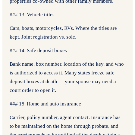
properties co-owned with other family members.
### 13. Vehicle titles
Cars, boats, motorcycles, RVs. Where the titles are
kept. Joint registration vs. sole.
### 14. Safe deposit boxes
Bank name, box number, location of the key, and who
is authorized to access it. Many states freeze safe
deposit boxes at death — your spouse may need a
court order to open it.
### 15. Home and auto insurance
Carrier, policy number, agent contact. Insurance has
to be maintained on the home through probate, and
the carrier needs to be notified of the death within a