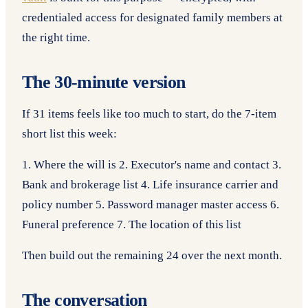
credentialed access for designated family members at
the right time.
The 30-minute version
If 31 items feels like too much to start, do the 7-item
short list this week:
1. Where the will is 2. Executor's name and contact 3.
Bank and brokerage list 4. Life insurance carrier and
policy number 5. Password manager master access 6.
Funeral preference 7. The location of this list
Then build out the remaining 24 over the next month.
The conversation