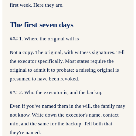
first week. Here they are.
The first seven days
### 1. Where the original will is
Not a copy. The original, with witness signatures. Tell
the executor specifically. Most states require the
original to admit it to probate; a missing original is
presumed to have been revoked.
### 2. Who the executor is, and the backup
Even if you've named them in the will, the family may
not know. Write down the executor's name, contact
info, and the same for the backup. Tell both that
they're named.