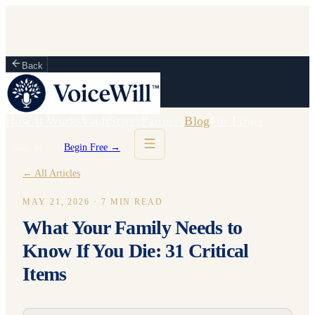
Back
How It Works
Vault
States
Partners
Blog
For Firms
Sign in
Begin Free →
← All Articles
MAY 21, 2026
·
7
MIN READ
What Your Family Needs to
Know If You Die: 31 Critical
Items