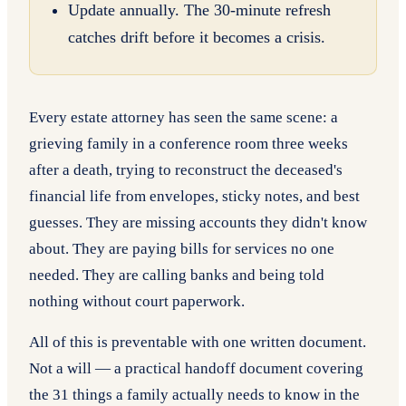
Update annually. The 30-minute refresh
catches drift before it becomes a crisis.
Every estate attorney has seen the same scene: a
grieving family in a conference room three weeks
after a death, trying to reconstruct the deceased's
financial life from envelopes, sticky notes, and best
guesses. They are missing accounts they didn't know
about. They are paying bills for services no one
needed. They are calling banks and being told
nothing without court paperwork.
All of this is preventable with one written document.
Not a will — a practical handoff document covering
the 31 things a family actually needs to know in the