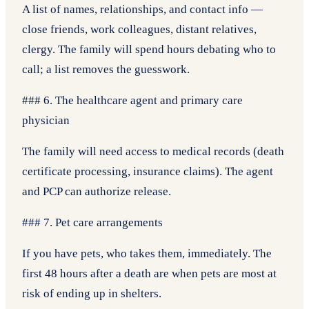
A list of names, relationships, and contact info —
close friends, work colleagues, distant relatives,
clergy. The family will spend hours debating who to
call; a list removes the guesswork.
### 6. The healthcare agent and primary care
physician
The family will need access to medical records (death
certificate processing, insurance claims). The agent
and PCP can authorize release.
### 7. Pet care arrangements
If you have pets, who takes them, immediately. The
first 48 hours after a death are when pets are most at
risk of ending up in shelters.