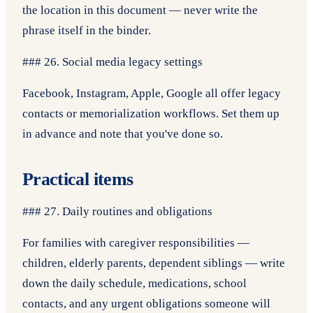
the location in this document — never write the
phrase itself in the binder.
### 26. Social media legacy settings
Facebook, Instagram, Apple, Google all offer legacy
contacts or memorialization workflows. Set them up
in advance and note that you've done so.
Practical items
### 27. Daily routines and obligations
For families with caregiver responsibilities —
children, elderly parents, dependent siblings — write
down the daily schedule, medications, school
contacts, and any urgent obligations someone will