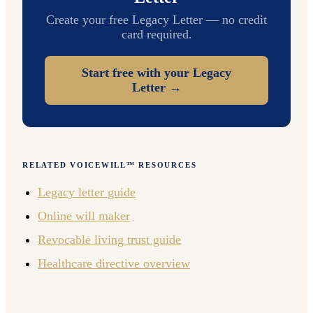
Create your free Legacy Letter — no credit
card required.
Start free with your Legacy
Letter →
RELATED VOICEWILL™ RESOURCES
Legacy letter guide
Online will maker
Revocable living trust guide
Healthcare directive overview