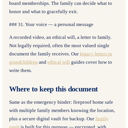
board memberships. The family can decide what to
honor and what to gracefully exit.
### 31. Your voice — a personal message
A recorded video, an ethical will, a letter to family.
Not legally required, often the most valued single
document the family receives. Our
legacy letters to
grandchildren
and
ethical will
guides cover how to
write them.
Where to keep this document
Same as the emergency binder: fireproof home safe
with multiple family members knowing the location,
plus a secure digital vault for backup. Our
family
vault
is built for this purpose — encrypted, with