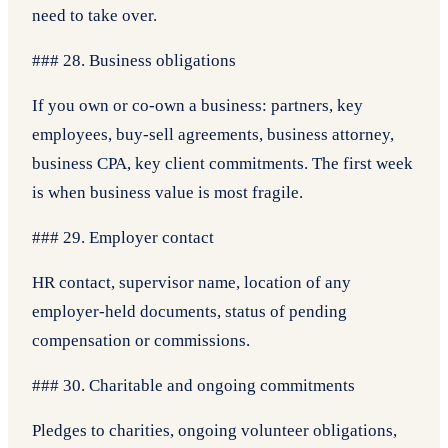
need to take over.
### 28. Business obligations
If you own or co-own a business: partners, key
employees, buy-sell agreements, business attorney,
business CPA, key client commitments. The first week
is when business value is most fragile.
### 29. Employer contact
HR contact, supervisor name, location of any
employer-held documents, status of pending
compensation or commissions.
### 30. Charitable and ongoing commitments
Pledges to charities, ongoing volunteer obligations,