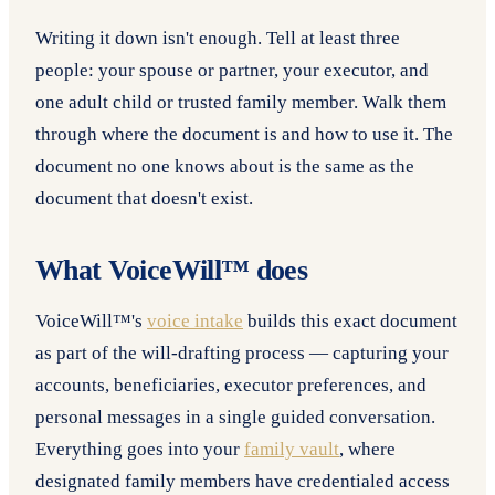
Writing it down isn't enough. Tell at least three
people: your spouse or partner, your executor, and
one adult child or trusted family member. Walk them
through where the document is and how to use it. The
document no one knows about is the same as the
document that doesn't exist.
What VoiceWill™ does
VoiceWill™'s
voice intake
builds this exact document
as part of the will-drafting process — capturing your
accounts, beneficiaries, executor preferences, and
personal messages in a single guided conversation.
Everything goes into your
family vault
, where
designated family members have credentialed access